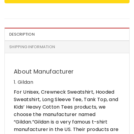
DESCRIPTION
SHIPPING INFORMATION
About Manufacturer
1. Gildan
For Unisex, Crewneck Sweatshirt, Hooded
Sweatshirt, Long Sleeve Tee, Tank Top, and
Kids’ Heavy Cotton Tees products, we
choose the manufacturer named
“Gildan.”Gildan is a very famous t-shirt
manufacturer in the US. Their products are