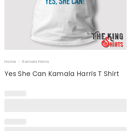
Home
-
Kamala Harris
Yes She Can Kamala Harris T Shirt