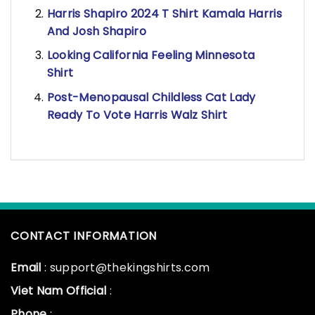
Harris Shapiro 2024 T Shirt Kamala Harris
And Josh Shapiro
Looking California Feeling Minnesota
Shirt
Post-Menopausal Childless Cat Lady
Ready To Vote Harris Walz Shirt
CONTACT INFORMATION
Email
: support@thekingshirts.com
Viet Nam Official
:
Phone
: