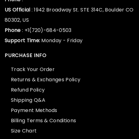
US Official
: 1942 Broadway St. STE 314C, Boulder CO
80302, US
Phone
: +1(720)-684-0503
Support Time:
Monday - Friday
PURCHASE INFO
Track Your Order
Returns & Exchanges Policy
Refund Policy
Shipping Q&A
Payment Methods
Billing Terms & Conditions
Size Chart