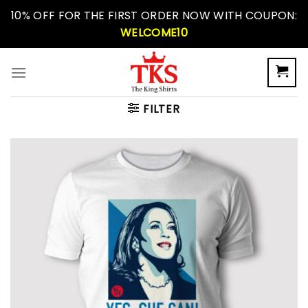
Skip
10% OFF FOR THE FIRST ORDER NOW WITH COUPON:
to
WELCOME10
content
FILTER