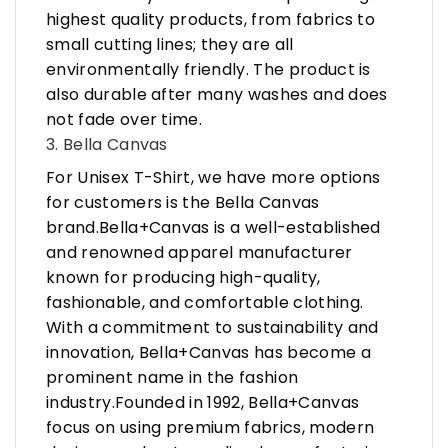
highest quality products, from fabrics to
small cutting lines; they are all
environmentally friendly. The product is
also durable after many washes and does
not fade over time.
3. Bella Canvas
For Unisex T-Shirt, we have more options
for customers is the Bella Canvas
brand.Bella+Canvas is a well-established
and renowned apparel manufacturer
known for producing high-quality,
fashionable, and comfortable clothing.
With a commitment to sustainability and
innovation, Bella+Canvas has become a
prominent name in the fashion
industry.Founded in 1992, Bella+Canvas
focus on using premium fabrics, modern