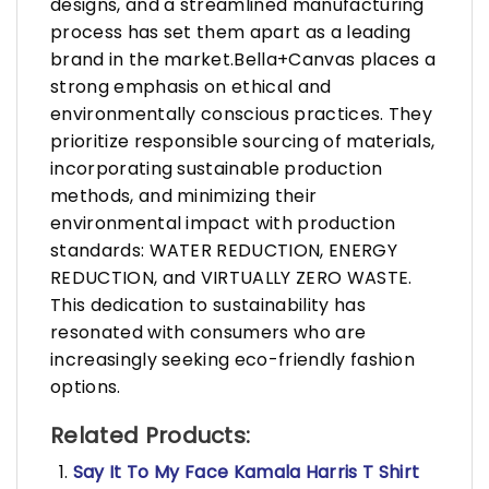
designs, and a streamlined manufacturing
process has set them apart as a leading
brand in the market.Bella+Canvas places a
strong emphasis on ethical and
environmentally conscious practices. They
prioritize responsible sourcing of materials,
incorporating sustainable production
methods, and minimizing their
environmental impact with production
standards: WATER REDUCTION, ENERGY
REDUCTION, and VIRTUALLY ZERO WASTE.
This dedication to sustainability has
resonated with consumers who are
increasingly seeking eco-friendly fashion
options.
Related Products:
Say It To My Face Kamala Harris T Shirt