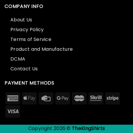
COMPANY INFO
About Us
Privacy Policy
Terms of Service
Product and Manufacture
DCMA
Contact Us
PAYMENT METHODS
Copyright 2026 ©
TheKingShirts