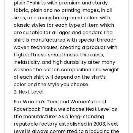
plain T-shirts with premium and sturdy
fabric, plain and no printing images, in all
sizes, and many background colors with
classic styles for each type of item which
are suitable for all ages and genders.The
shirt is manufactured with special thread-
woven techniques, creating a product with
high softness, smoothness, thickness,
inelasticity, and high durability after many
washes.The cotton composition and weight
of each shirt will depend on the shirt’s
color and the style you choose.
2. Next Level
For Women’s Tees and Women’s Ideal
Racerback Tanks, we choose Next Level as
the manufacturer.As a long-standing
reputable factory established in 2003, Next
Level is always committed to producing the