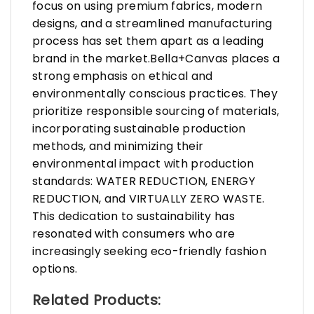
focus on using premium fabrics, modern
designs, and a streamlined manufacturing
process has set them apart as a leading
brand in the market.Bella+Canvas places a
strong emphasis on ethical and
environmentally conscious practices. They
prioritize responsible sourcing of materials,
incorporating sustainable production
methods, and minimizing their
environmental impact with production
standards: WATER REDUCTION, ENERGY
REDUCTION, and VIRTUALLY ZERO WASTE.
This dedication to sustainability has
resonated with consumers who are
increasingly seeking eco-friendly fashion
options.
Related Products: