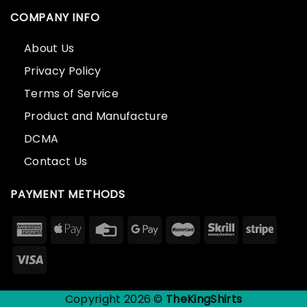
COMPANY INFO
About Us
Privacy Policy
Terms of Service
Product and Manufacture
DCMA
Contact Us
PAYMENT METHODS
Copyright 2026 ©
TheKingShirts