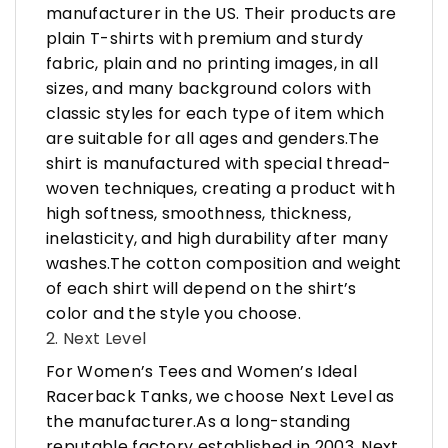
manufacturer in the US. Their products are
plain T-shirts with premium and sturdy
fabric, plain and no printing images, in all
sizes, and many background colors with
classic styles for each type of item which
are suitable for all ages and genders.The
shirt is manufactured with special thread-
woven techniques, creating a product with
high softness, smoothness, thickness,
inelasticity, and high durability after many
washes.The cotton composition and weight
of each shirt will depend on the shirt’s
color and the style you choose.
2. Next Level
For Women’s Tees and Women’s Ideal
Racerback Tanks, we choose Next Level as
the manufacturer.As a long-standing
reputable factory established in 2003, Next