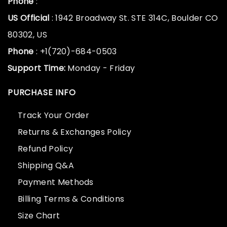
Phone
:
US Official
: 1942 Broadway St. STE 314C, Boulder CO
80302, US
Phone
: +1(720)-684-0503
Support Time:
Monday - Friday
PURCHASE INFO
Track Your Order
Returns & Exchanges Policy
Refund Policy
Shipping Q&A
Payment Methods
Billing Terms & Conditions
Size Chart