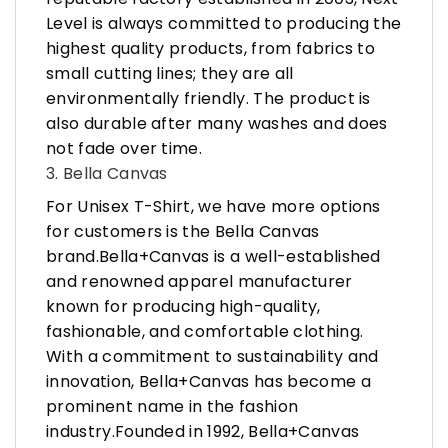
Level is always committed to producing the
highest quality products, from fabrics to
small cutting lines; they are all
environmentally friendly. The product is
also durable after many washes and does
not fade over time.
3. Bella Canvas
For Unisex T-Shirt, we have more options
for customers is the Bella Canvas
brand.Bella+Canvas is a well-established
and renowned apparel manufacturer
known for producing high-quality,
fashionable, and comfortable clothing.
With a commitment to sustainability and
innovation, Bella+Canvas has become a
prominent name in the fashion
industry.Founded in 1992, Bella+Canvas