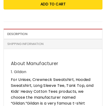
ADD TO CART
DESCRIPTION
SHIPPING INFORMATION
About Manufacturer
1. Gildan
For Unisex, Crewneck Sweatshirt, Hooded
Sweatshirt, Long Sleeve Tee, Tank Top, and
Kids’ Heavy Cotton Tees products, we
choose the manufacturer named
“Gildan.”Gildan is a very famous t-shirt