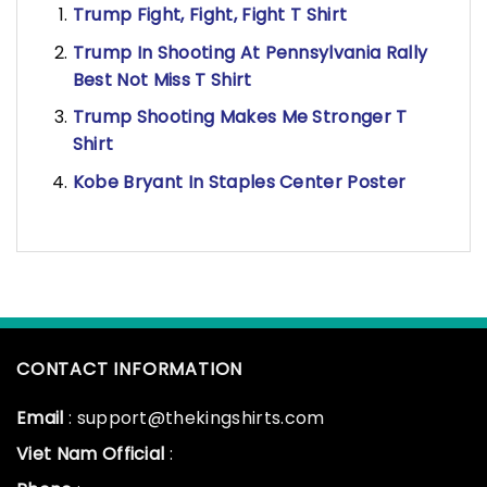
Trump Fight, Fight, Fight T Shirt
Trump In Shooting At Pennsylvania Rally
Best Not Miss T Shirt
Trump Shooting Makes Me Stronger T
Shirt
Kobe Bryant In Staples Center Poster
CONTACT INFORMATION
Email
: support@thekingshirts.com
Viet Nam Official
: