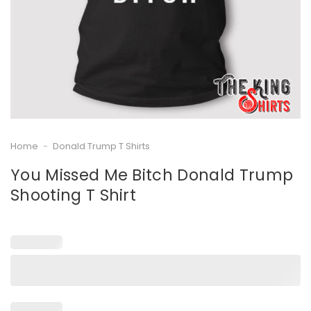
Home
-
Donald Trump T Shirts
You Missed Me Bitch Donald Trump
Shooting T Shirt