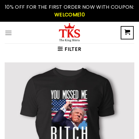
Skip
10% OFF FOR THE FIRST ORDER NOW WITH COUPON:
to
WELCOME10
content
FILTER