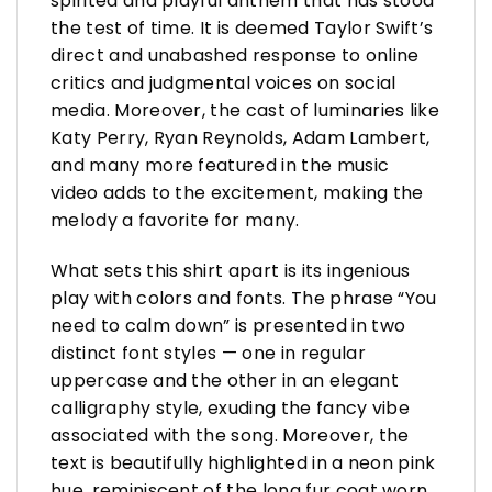
spirited and playful anthem that has stood
the test of time. It is deemed Taylor Swift’s
direct and unabashed response to online
critics and judgmental voices on social
media. Moreover, the cast of luminaries like
Katy Perry, Ryan Reynolds, Adam Lambert,
and many more featured in the music
video adds to the excitement, making the
melody a favorite for many.
What sets this shirt apart is its ingenious
play with colors and fonts. The phrase “You
need to calm down” is presented in two
distinct font styles — one in regular
uppercase and the other in an elegant
calligraphy style, exuding the fancy vibe
associated with the song. Moreover, the
text is beautifully highlighted in a neon pink
hue, reminiscent of the long fur coat worn