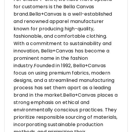
for customers is the Bella Canvas
brand.Bella+Canvas is a well-established
and renowned apparel manufacturer
known for producing high-quality,
fashionable, and comfortable clothing.
With a commitment to sustainability and
innovation, Bella+Canvas has become a
prominent name in the fashion
industry.Founded in 1992, Bella+Canvas
focus on using premium fabrics, modern
designs, and a streamlined manufacturing
process has set them apart as a leading
brand in the market.Bella+Canvas places a
strong emphasis on ethical and
environmentally conscious practices. They
prioritize responsible sourcing of materials,
incorporating sustainable production
methods, and minimizing their