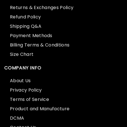
Returns & Exchanges Policy
Refund Policy
Shipping Q&A
Payment Methods
Billing Terms & Conditions
Size Chart
COMPANY INFO
About Us
Privacy Policy
Terms of Service
Product and Manufacture
DCMA