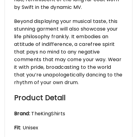
by Swift in the dynamic MV.
Beyond displaying your musical taste, this
stunning garment will also showcase your
life philosophy frankly. It embodies an
attitude of indifference, a carefree spirit
that pays no mind to any negative
comments that may come your way. Wear
it with pride, broadcasting to the world
that you’re unapologetically dancing to the
rhythm of your own drum.
Product Detail
Brand:
TheKingShirts
Fit
: Unisex