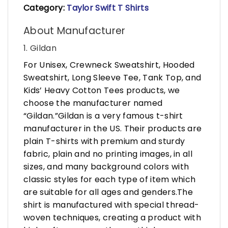
Category:
Taylor Swift T Shirts
About Manufacturer
1. Gildan
For Unisex, Crewneck Sweatshirt, Hooded
Sweatshirt, Long Sleeve Tee, Tank Top, and
Kids’ Heavy Cotton Tees products, we
choose the manufacturer named
“Gildan.”Gildan is a very famous t-shirt
manufacturer in the US. Their products are
plain T-shirts with premium and sturdy
fabric, plain and no printing images, in all
sizes, and many background colors with
classic styles for each type of item which
are suitable for all ages and genders.The
shirt is manufactured with special thread-
woven techniques, creating a product with