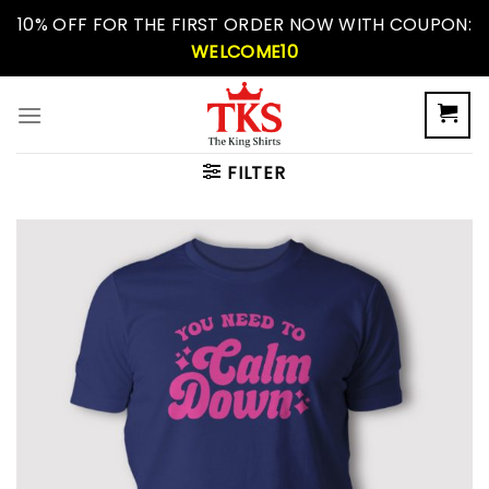
Skip
10% OFF FOR THE FIRST ORDER NOW WITH COUPON:
to
WELCOME10
content
FILTER