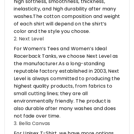
high softness, smoothness, thickness,
inelasticity, and high durability after many
washes.The cotton composition and weight
of each shirt will depend on the shirt’s
color and the style you choose.
2. Next Level
For Women’s Tees and Women’s Ideal
Racerback Tanks, we choose Next Level as
the manufacturer.As a long-standing
reputable factory established in 2003, Next
Level is always committed to producing the
highest quality products, from fabrics to
small cutting lines; they are all
environmentally friendly. The product is
also durable after many washes and does
not fade over time.
3. Bella Canvas
For Unisex T-Shirt, we have more options