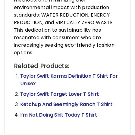
environmental impact with production
standards: WATER REDUCTION, ENERGY
REDUCTION, and VIRTUALLY ZERO WASTE.
This dedication to sustainability has
resonated with consumers who are
increasingly seeking eco-friendly fashion
options.
Related Products:
Taylor Swift Karma Definition T Shirt For
Unisex
Taylor Swift Target Lover T Shirt
Ketchup And Seemingly Ranch T Shirt
I’m Not Doing Shit Today T Shirt