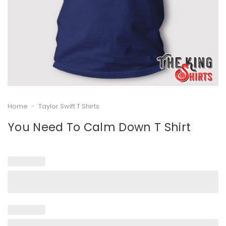
Home
-
Taylor Swift T Shirts
You Need To Calm Down T Shirt