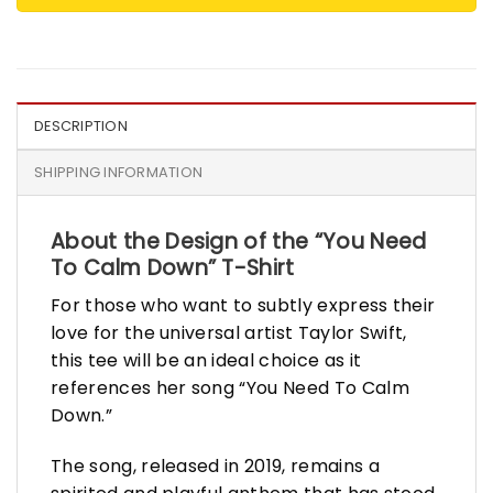
DESCRIPTION
SHIPPING INFORMATION
About the Design of the “You Need
To Calm Down” T-Shirt
For those who want to subtly express their
love for the universal artist Taylor Swift,
this tee will be an ideal choice as it
references her song “You Need To Calm
Down.”
The song, released in 2019, remains a