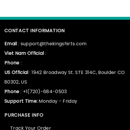
CONTACT INFORMATION
Email
: support@thekingshirts.com
Viet Nam Official
:
Phone
:
US Official
: 1942 Broadway St. STE 314C, Boulder CO
80302, US
Phone
: +1(720)-684-0503
Support Time:
Monday - Friday
PURCHASE INFO
Track Your Order