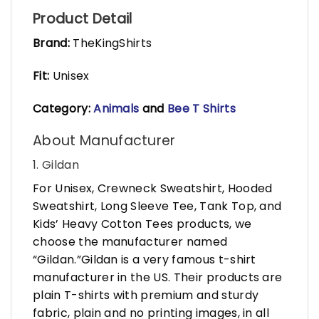
Product Detail
Brand:
TheKingShirts
Fit:
Unisex
Category:
Animals
and
Bee T Shirts
About Manufacturer
1. Gildan
For Unisex, Crewneck Sweatshirt, Hooded
Sweatshirt, Long Sleeve Tee, Tank Top, and
Kids’ Heavy Cotton Tees products, we
choose the manufacturer named
“Gildan.”Gildan is a very famous t-shirt
manufacturer in the US. Their products are
plain T-shirts with premium and sturdy
fabric, plain and no printing images, in all