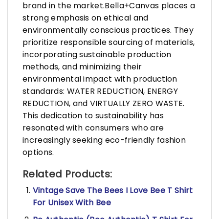
brand in the market.Bella+Canvas places a
strong emphasis on ethical and
environmentally conscious practices. They
prioritize responsible sourcing of materials,
incorporating sustainable production
methods, and minimizing their
environmental impact with production
standards: WATER REDUCTION, ENERGY
REDUCTION, and VIRTUALLY ZERO WASTE.
This dedication to sustainability has
resonated with consumers who are
increasingly seeking eco-friendly fashion
options.
Related Products:
Vintage Save The Bees I Love Bee T Shirt
For Unisex With Bee