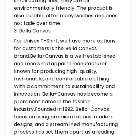
small cutting lines; they are all
environmentally friendly. The product is
also durable after many washes and does
not fade over time.
3. Bella Canvas
For Unisex T-Shirt, we have more options
for customers is the Bella Canvas
brand.Bella+Canvas is a well-established
and renowned apparel manufacturer
known for producing high-quality,
fashionable, and comfortable clothing.
With a commitment to sustainability and
innovation, Bella+Canvas has become a
prominent name in the fashion
industry.Founded in 1992, Bella+Canvas
focus on using premium fabrics, modern
designs, and a streamlined manufacturing
process has set them apart as a leading