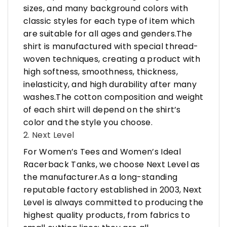
sizes, and many background colors with
classic styles for each type of item which
are suitable for all ages and genders.The
shirt is manufactured with special thread-
woven techniques, creating a product with
high softness, smoothness, thickness,
inelasticity, and high durability after many
washes.The cotton composition and weight
of each shirt will depend on the shirt’s
color and the style you choose.
2. Next Level
For Women’s Tees and Women’s Ideal
Racerback Tanks, we choose Next Level as
the manufacturer.As a long-standing
reputable factory established in 2003, Next
Level is always committed to producing the
highest quality products, from fabrics to