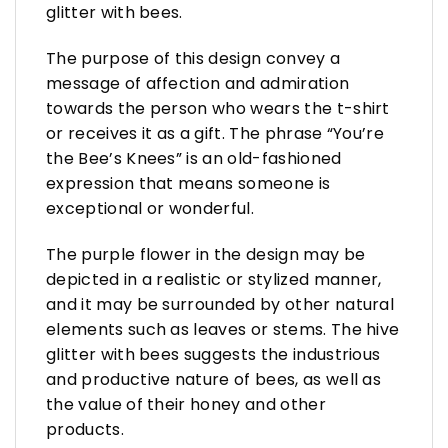
glitter with bees.
The purpose of this design convey a
message of affection and admiration
towards the person who wears the t-shirt
or receives it as a gift. The phrase “You’re
the Bee’s Knees” is an old-fashioned
expression that means someone is
exceptional or wonderful.
The purple flower in the design may be
depicted in a realistic or stylized manner,
and it may be surrounded by other natural
elements such as leaves or stems. The hive
glitter with bees suggests the industrious
and productive nature of bees, as well as
the value of their honey and other
products.