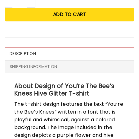
ADD TO CART
DESCRIPTION
SHIPPING INFORMATION
About Design of You’re The Bee’s
Knees Hive Glitter T-shirt
The t-shirt design features the text “You’re
the Bee’s Knees” written in a font that is
playful and whimsical, against a colored
background. The image included in the
design depicts a purple flower and hive