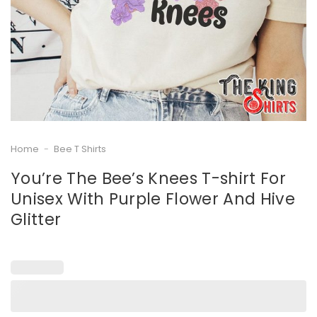
Home
-
Bee T Shirts
You’re The Bee’s Knees T-shirt For
Unisex With Purple Flower And Hive
Glitter