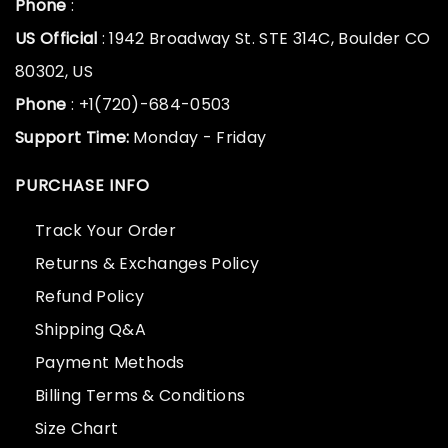
Phone
:
US Official
: 1942 Broadway St. STE 314C, Boulder CO
80302, US
Phone
: +1(720)-684-0503
Support Time:
Monday - Friday
PURCHASE INFO
Track Your Order
Returns & Exchanges Policy
Refund Policy
Shipping Q&A
Payment Methods
Billing Terms & Conditions
Size Chart