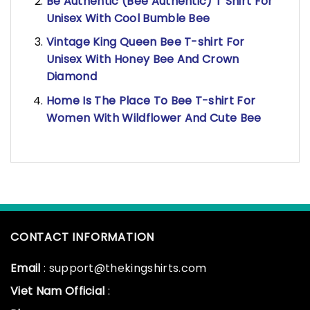
Be Authentic (Bee Authentic) T Shirt For
Unisex With Cool Bumble Bee
Vintage King Queen Bee T-shirt For
Unisex With Honey Bee And Crown
Diamond
Home Is The Place To Bee T-shirt For
Women With Wildflower And Cute Bee
CONTACT INFORMATION
Email
: support@thekingshirts.com
Viet Nam Official
: