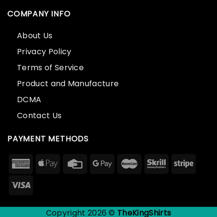
COMPANY INFO
About Us
Privacy Policy
Terms of Service
Product and Manufacture
DCMA
Contact Us
PAYMENT METHODS
Copyright 2026 ©
TheKingShirts