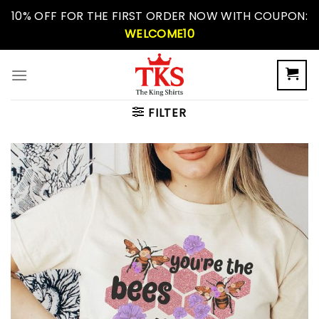
Skip
10% OFF FOR THE FIRST ORDER NOW WITH COUPON:
to
WELCOME10
content
FILTER