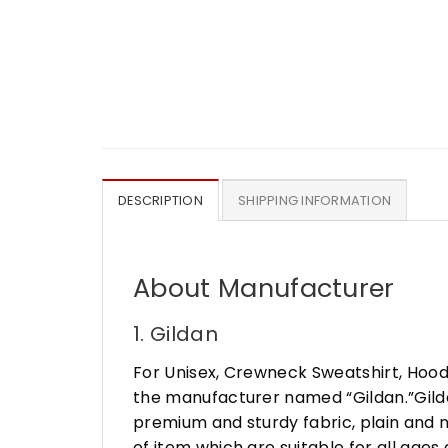
DESCRIPTION
SHIPPING INFORMATION
About Manufacturer
1. Gildan
For Unisex, Crewneck Sweatshirt, Hood
the manufacturer named “Gildan.”Gildan
premium and sturdy fabric, plain and n
of item which are suitable for all age