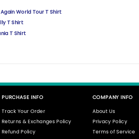
gain World Tour T Shirt
y T Shirt
ia T Shirt
PURCHASE INFO
COMPANY INFO
Track Your Order
About Us
Returns & Exchanges Policy
Privacy Policy
Refund Policy
Terms of Service