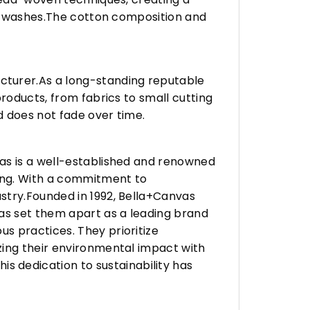
any washes.The cotton composition and
turer.As a long-standing reputable
roducts, from fabrics to small cutting
d does not fade over time.
vas is a well-established and renowned
ing. With a commitment to
stry.Founded in 1992, Bella+Canvas
as set them apart as a leading brand
s practices. They prioritize
zing their environmental impact with
 dedication to sustainability has