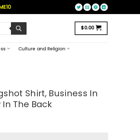
ME10
$
0.00
ss
Culture and Religion
shot Shirt, Business In
y In The Back