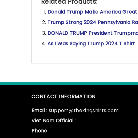
Related Products:
Donald Trump Make America Great A
Trump Strong 2024 Pennsylvania Rall
DONALD TRUMP 𝅺President Trumpman
As I Was Saying Trump 2024 T Shirt
CONTACT INFORMATION
Email
: support@thekingshirts.com
Viet Nam Official
:
Phone
: