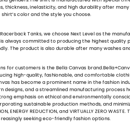
, thickness, inelasticity, and high durability after m
 shirt’s color and the style you choose.
acerback Tanks, we choose Next Level as the manufac
l is always committed to producing the highest quality p
iendly. The product is also durable after many washes an
ons for customers is the Bella Canvas brand.Bella+Can
cing high-quality, fashionable, and comfortable cloth
Canvas has become a prominent name in the fashion indu
n designs, and a streamlined manufacturing process h
trong emphasis on ethical and environmentally consciou
corporating sustainable production methods, and minimi
N, ENERGY REDUCTION, and VIRTUALLY ZERO WASTE. This
easingly seeking eco-friendly fashion options.