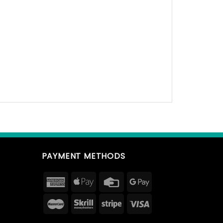
PAYMENT METHODS