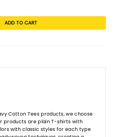
ADD TO CART
eavy Cotton Tees products, we choose
 products are plain T-shirts with
ors with classic styles for each type
hread-woven techniques, creating a