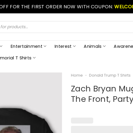
 OFF FOR THE FIRST ORDER NOW WITH COUPON:
WELCO
Entertainment
Interest
Animals
Awarene
morial T Shirts
Home
-
Donald Trump T Shirts
Zach Bryan Mug
The Front, Part