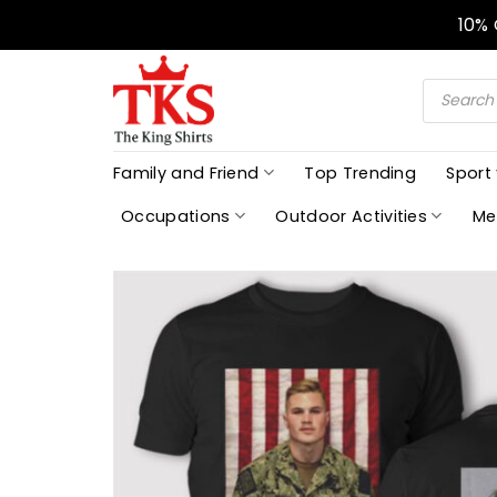
Skip
10%
to
content
Products
search
Family and Friend
Top Trending
Sport
Occupations
Outdoor Activities
Me