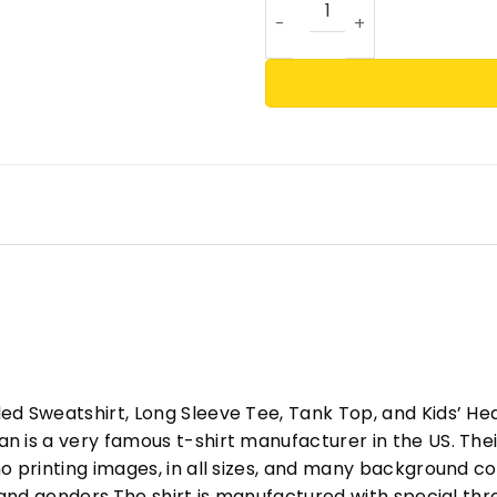
ed Sweatshirt, Long Sleeve Tee, Tank Top, and Kids’ H
 is a very famous t-shirt manufacturer in the US. Their
o printing images, in all sizes, and many background col
s and genders.The shirt is manufactured with special t