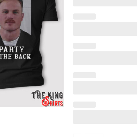
Zach Bryan Mugshot Shirt, Bu