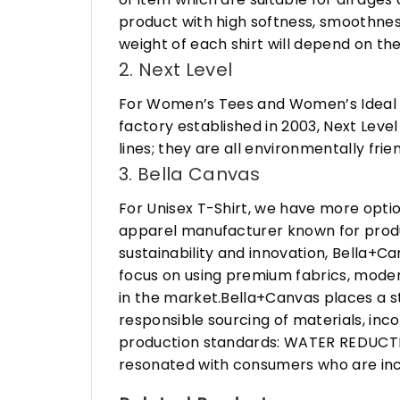
product with high softness, smoothness
weight of each shirt will depend on the
2. Next Level
For Women’s Tees and Women’s Ideal R
factory established in 2003, Next Leve
lines; they are all environmentally fr
3. Bella Canvas
For Unisex T-Shirt, we have more opti
apparel manufacturer known for produ
sustainability and innovation, Bella+
focus on using premium fabrics, moder
in the market.Bella+Canvas places a s
responsible sourcing of materials, in
production standards: WATER REDUCTIO
resonated with consumers who are incr