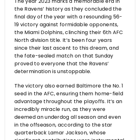
The year 2023 marks a memorable era in
the Ravens’ history as they concluded the
final day of the year with a resounding 56-
19 victory against formidable opponents,
the Miami Dolphins, clinching their 6th AFC
North division title. It’s been four years
since their last ascent to this dream, and
the fate-sealed match on that Sunday
proved to everyone that the Ravens’
determination is unstoppable.
The victory also earned Baltimore the No. 1
seed in the AFC, ensuring them home-field
advantage throughout the playoffs. It’s an
incredibly miracle run, as they were
deemed an underdog all season and even
in the offseason, according to the star
quarterback Lamar Jackson, whose