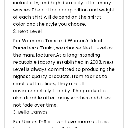
inelasticity, and high durability after many
washes.The cotton composition and weight
of each shirt will depend on the shirt’s
color and the style you choose.
2. Next Level
For Women’s Tees and Women’s Ideal
Racerback Tanks, we choose Next Level as
the manufacturer.As a long-standing
reputable factory established in 2003, Next
Level is always committed to producing the
highest quality products, from fabrics to
small cutting lines; they are all
environmentally friendly. The product is
also durable after many washes and does
not fade over time.
3. Bella Canvas
For Unisex T-Shirt, we have more options