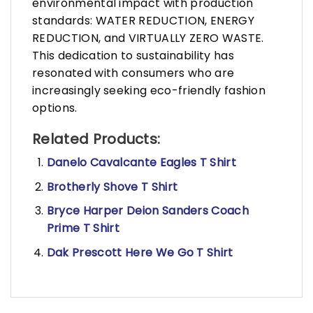
environmental impact with production
standards: WATER REDUCTION, ENERGY
REDUCTION, and VIRTUALLY ZERO WASTE.
This dedication to sustainability has
resonated with consumers who are
increasingly seeking eco-friendly fashion
options.
Related Products:
Danelo Cavalcante Eagles T Shirt
Brotherly Shove T Shirt
Bryce Harper Deion Sanders Coach
Prime T Shirt
Dak Prescott Here We Go T Shirt