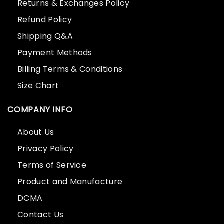
Returns & Exchanges Policy
Refund Policy
Shipping Q&A
Payment Methods
Billing Terms & Conditions
Size Chart
COMPANY INFO
About Us
Privacy Policy
Terms of Service
Product and Manufacture
DCMA
Contact Us