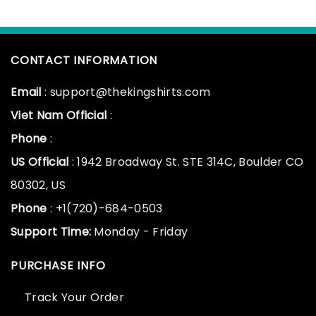
CONTACT INFORMATION
Email
: support@thekingshirts.com
Viet Nam Official
:
Phone
:
US Official
: 1942 Broadway St. STE 314C, Boulder CO
80302, US
Phone
: +1(720)-684-0503
Support Time:
Monday - Friday
PURCHASE INFO
Track Your Order