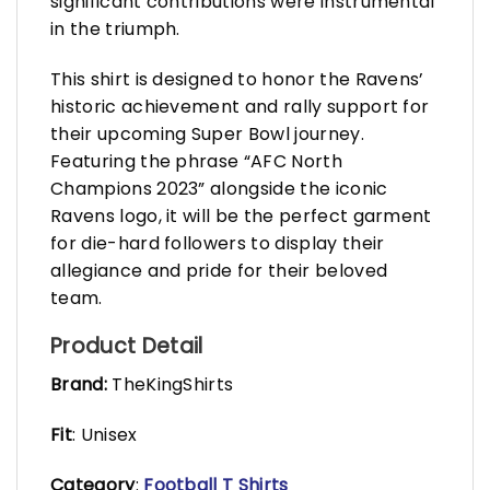
significant contributions were instrumental
in the triumph.
This shirt is designed to honor the Ravens’
historic achievement and rally support for
their upcoming Super Bowl journey.
Featuring the phrase “AFC North
Champions 2023” alongside the iconic
Ravens logo, it will be the perfect garment
for die-hard followers to display their
allegiance and pride for their beloved
team.
Product Detail
Brand:
TheKingShirts
Fit
: Unisex
Category
:
Football T Shirts