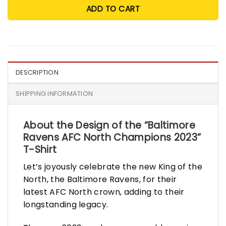
ADD TO CART
DESCRIPTION
SHIPPING INFORMATION
About the Design of the “Baltimore
Ravens AFC North Champions 2023”
T-Shirt
Let’s joyously celebrate the new King of the
North, the Baltimore Ravens, for their
latest AFC North crown, adding to their
longstanding legacy.