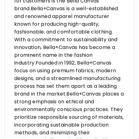
for customers is the Bella Canvas
brand.Bella+Canvas is a well-established
and renowned apparel manufacturer
known for producing high-quality,
fashionable, and comfortable clothing.
With a commitment to sustainability and
innovation, Bella+Canvas has become a
prominent name in the fashion
industry.Founded in 1992, Bella+Canvas
focus on using premium fabrics, modern
designs, and a streamlined manufacturing
process has set them apart as a leading
brand in the market.Bella+Canvas places a
strong emphasis on ethical and
environmentally conscious practices. They
prioritize responsible sourcing of materials,
incorporating sustainable production
methods, and minimizing their