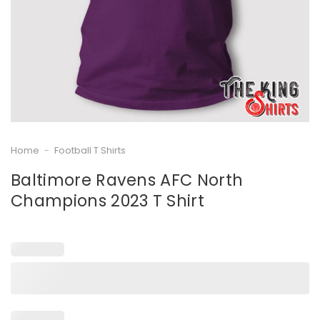
Home
-
Football T Shirts
Baltimore Ravens AFC North
Champions 2023 T Shirt