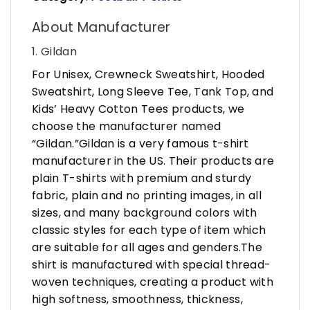
About Manufacturer
1. Gildan
For Unisex, Crewneck Sweatshirt, Hooded
Sweatshirt, Long Sleeve Tee, Tank Top, and
Kids’ Heavy Cotton Tees products, we
choose the manufacturer named
“Gildan.”Gildan is a very famous t-shirt
manufacturer in the US. Their products are
plain T-shirts with premium and sturdy
fabric, plain and no printing images, in all
sizes, and many background colors with
classic styles for each type of item which
are suitable for all ages and genders.The
shirt is manufactured with special thread-
woven techniques, creating a product with
high softness, smoothness, thickness,