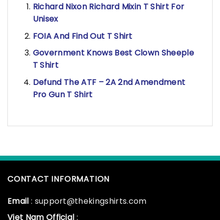
Richard Nixon Richard Mixin T Shirt For
Unisex
FOIA And Find Out T Shirt
Government Knows Best Clown Sheeple
T Shirt
Defund The ATF – 2A 2nd Amendment
Pro Gun T Shirt
CONTACT INFORMATION
Email
: support@thekingshirts.com
Viet Nam Official
: