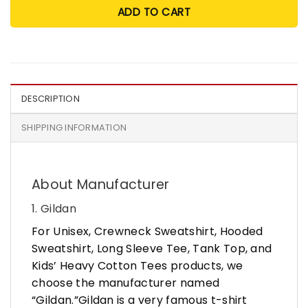
ADD TO CART
DESCRIPTION
SHIPPING INFORMATION
About Manufacturer
1. Gildan
For Unisex, Crewneck Sweatshirt, Hooded
Sweatshirt, Long Sleeve Tee, Tank Top, and
Kids’ Heavy Cotton Tees products, we
choose the manufacturer named
“Gildan.”Gildan is a very famous t-shirt