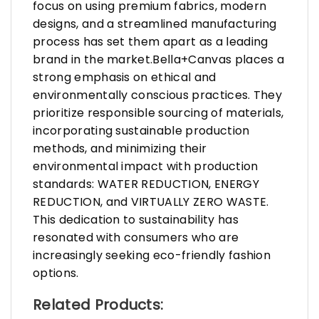
focus on using premium fabrics, modern
designs, and a streamlined manufacturing
process has set them apart as a leading
brand in the market.Bella+Canvas places a
strong emphasis on ethical and
environmentally conscious practices. They
prioritize responsible sourcing of materials,
incorporating sustainable production
methods, and minimizing their
environmental impact with production
standards: WATER REDUCTION, ENERGY
REDUCTION, and VIRTUALLY ZERO WASTE.
This dedication to sustainability has
resonated with consumers who are
increasingly seeking eco-friendly fashion
options.
Related Products: