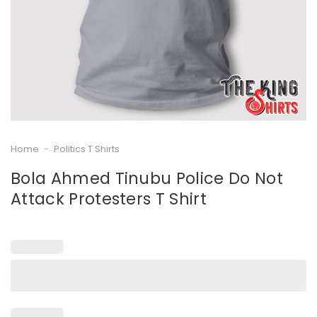
Home
-
Politics T Shirts
Bola Ahmed Tinubu Police Do Not
Attack Protesters T Shirt