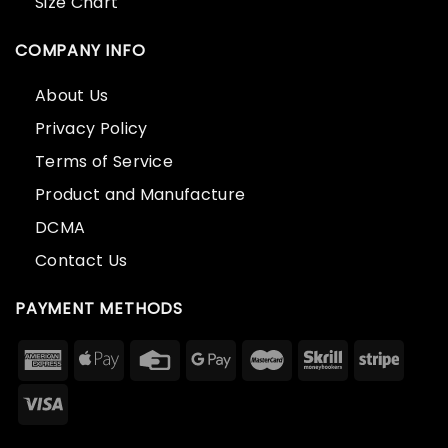
Size Chart
COMPANY INFO
About Us
Privacy Policy
Terms of Service
Product and Manufacture
DCMA
Contact Us
PAYMENT METHODS