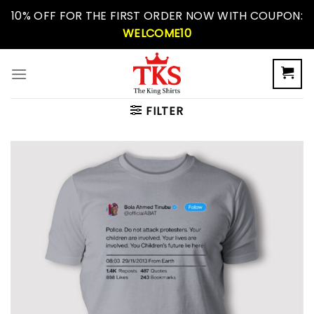
Skip
10% OFF FOR THE FIRST ORDER NOW WITH COUPON:
to
WELCOME10
content
FILTER