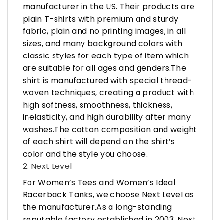
manufacturer in the US. Their products are
plain T-shirts with premium and sturdy
fabric, plain and no printing images, in all
sizes, and many background colors with
classic styles for each type of item which
are suitable for all ages and genders.The
shirt is manufactured with special thread-
woven techniques, creating a product with
high softness, smoothness, thickness,
inelasticity, and high durability after many
washes.The cotton composition and weight
of each shirt will depend on the shirt’s
color and the style you choose.
2. Next Level
For Women’s Tees and Women’s Ideal
Racerback Tanks, we choose Next Level as
the manufacturer.As a long-standing
reputable factory established in 2003, Next