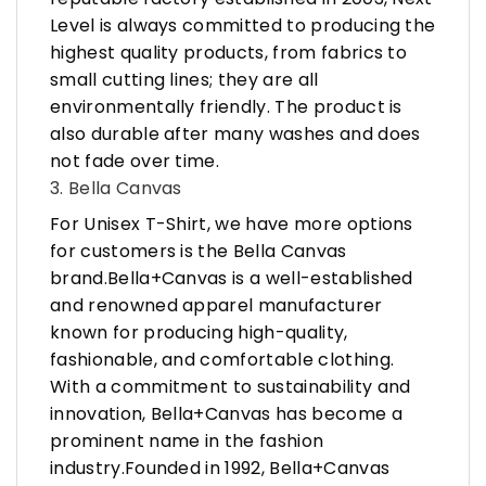
Level is always committed to producing the
highest quality products, from fabrics to
small cutting lines; they are all
environmentally friendly. The product is
also durable after many washes and does
not fade over time.
3. Bella Canvas
For Unisex T-Shirt, we have more options
for customers is the Bella Canvas
brand.Bella+Canvas is a well-established
and renowned apparel manufacturer
known for producing high-quality,
fashionable, and comfortable clothing.
With a commitment to sustainability and
innovation, Bella+Canvas has become a
prominent name in the fashion
industry.Founded in 1992, Bella+Canvas