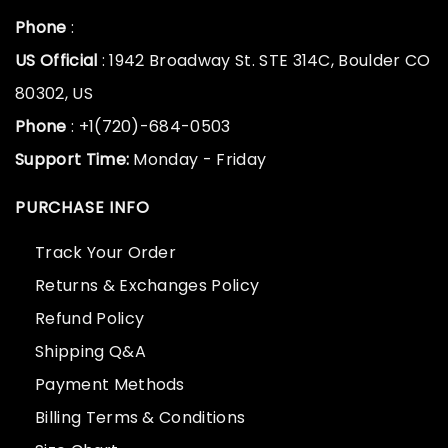
Phone
:
US Official
: 1942 Broadway St. STE 314C, Boulder CO
80302, US
Phone
: +1(720)-684-0503
Support Time:
Monday - Friday
PURCHASE INFO
Track Your Order
Returns & Exchanges Policy
Refund Policy
Shipping Q&A
Payment Methods
Billing Terms & Conditions