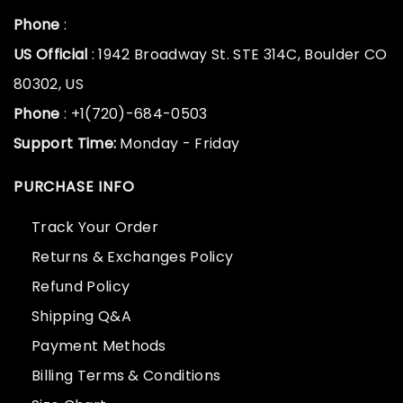
Phone
:
US Official
: 1942 Broadway St. STE 314C, Boulder CO
80302, US
Phone
: +1(720)-684-0503
Support Time:
Monday - Friday
PURCHASE INFO
Track Your Order
Returns & Exchanges Policy
Refund Policy
Shipping Q&A
Payment Methods
Billing Terms & Conditions