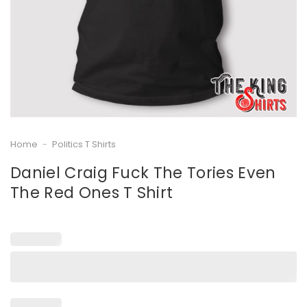
Home
-
Politics T Shirts
Daniel Craig Fuck The Tories Even
The Red Ones T Shirt