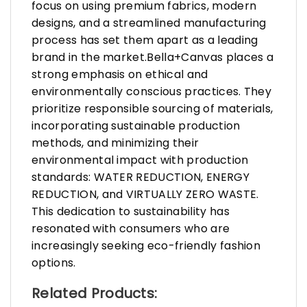
focus on using premium fabrics, modern
designs, and a streamlined manufacturing
process has set them apart as a leading
brand in the market.Bella+Canvas places a
strong emphasis on ethical and
environmentally conscious practices. They
prioritize responsible sourcing of materials,
incorporating sustainable production
methods, and minimizing their
environmental impact with production
standards: WATER REDUCTION, ENERGY
REDUCTION, and VIRTUALLY ZERO WASTE.
This dedication to sustainability has
resonated with consumers who are
increasingly seeking eco-friendly fashion
options.
Related Products: