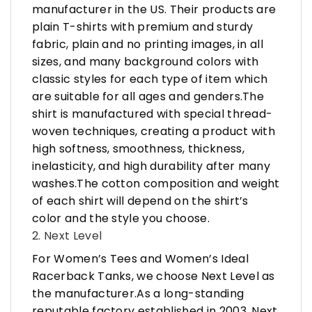
manufacturer in the US. Their products are
plain T-shirts with premium and sturdy
fabric, plain and no printing images, in all
sizes, and many background colors with
classic styles for each type of item which
are suitable for all ages and genders.The
shirt is manufactured with special thread-
woven techniques, creating a product with
high softness, smoothness, thickness,
inelasticity, and high durability after many
washes.The cotton composition and weight
of each shirt will depend on the shirt’s
color and the style you choose.
2. Next Level
For Women’s Tees and Women’s Ideal
Racerback Tanks, we choose Next Level as
the manufacturer.As a long-standing
reputable factory established in 2003, Next