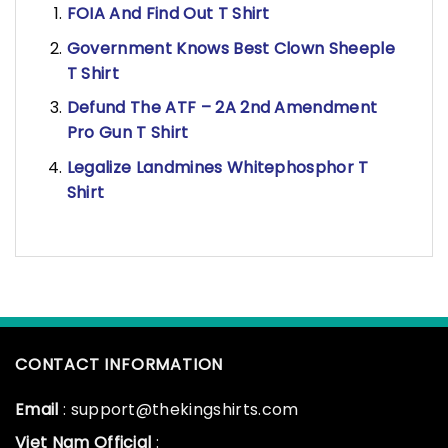
FOIA And Find Out T Shirt
Government Knows Best Clown Sheeple
T Shirt
Defund The ATF – 2A 2nd Amendment
Pro Gun T Shirt
Legalize Landmines Whitephosphor T
Shirt
CONTACT INFORMATION
Email
: support@thekingshirts.com
Viet Nam Official
: