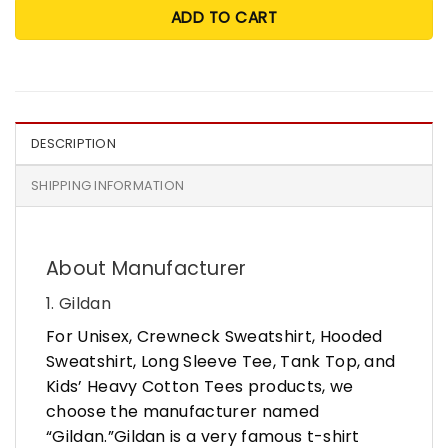
ADD TO CART
DESCRIPTION
SHIPPING INFORMATION
About Manufacturer
1. Gildan
For Unisex, Crewneck Sweatshirt, Hooded
Sweatshirt, Long Sleeve Tee, Tank Top, and
Kids’ Heavy Cotton Tees products, we
choose the manufacturer named
“Gildan.”Gildan is a very famous t-shirt