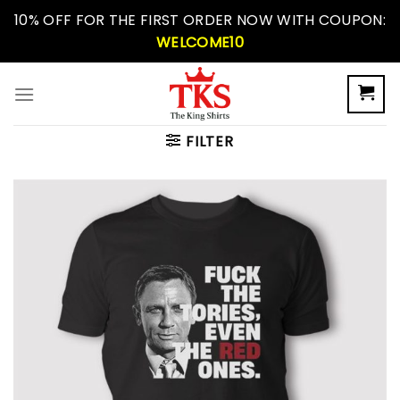
Skip
10% OFF FOR THE FIRST ORDER NOW WITH COUPON:
to
WELCOME10
content
FILTER