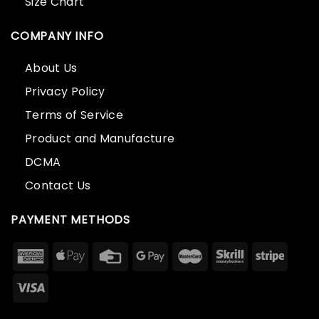
Size Chart
COMPANY INFO
About Us
Privacy Policy
Terms of Service
Product and Manufacture
DCMA
Contact Us
PAYMENT METHODS