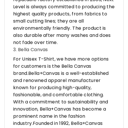
Level is always committed to producing the
highest quality products, from fabrics to
small cutting lines; they are all
environmentally friendly. The product is
also durable after many washes and does
not fade over time.
3. Bella Canvas
For Unisex T-Shirt, we have more options
for customers is the Bella Canvas
brand.Bella+Canvas is a well-established
and renowned apparel manufacturer
known for producing high-quality,
fashionable, and comfortable clothing.
With a commitment to sustainability and
innovation, Bella+Canvas has become a
prominent name in the fashion
industry.Founded in 1992, Bella+Canvas