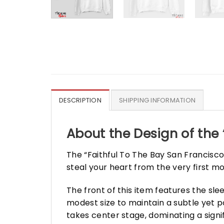
DESCRIPTION
SHIPPING INFORMATION
About the Design of the 
The “Faithful To The Bay San Francisco”
steal your heart from the very first mo
The front of this item features the sl
modest size to maintain a subtle yet 
takes center stage, dominating a signif