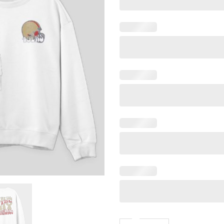
Faithful To The Bay Sanfran