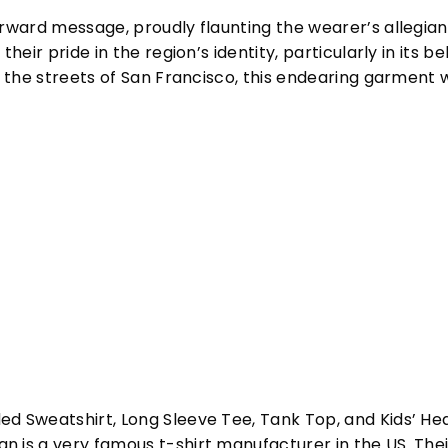
orward message, proudly flaunting the wearer’s allegian
their pride in the region’s identity, particularly in its
g the streets of San Francisco, this endearing garment w
ed Sweatshirt, Long Sleeve Tee, Tank Top, and Kids’ H
 is a very famous t-shirt manufacturer in the US. Their