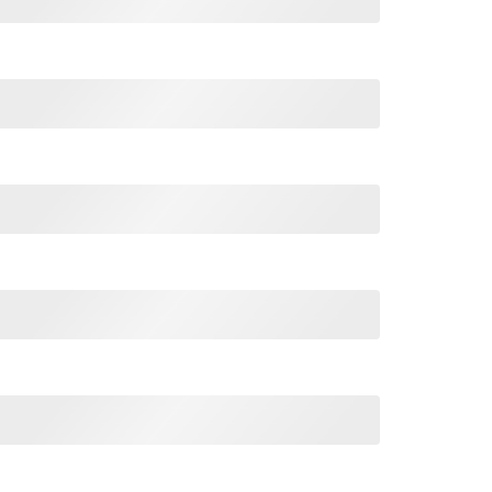
cisco Sweatshirt quantity