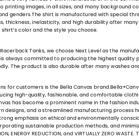
o printing images, in all sizes, and many background col
s and genders.The shirt is manufactured with special t
, thickness, inelasticity, and high durability after m
 shirt’s color and the style you choose.
acerback Tanks, we choose Next Level as the manufac
l is always committed to producing the highest quality p
iendly. The product is also durable after many washes an
ons for customers is the Bella Canvas brand.Bella+Can
cing high-quality, fashionable, and comfortable cloth
Canvas has become a prominent name in the fashion indu
n designs, and a streamlined manufacturing process h
trong emphasis on ethical and environmentally consciou
corporating sustainable production methods, and minimi
N, ENERGY REDUCTION, and VIRTUALLY ZERO WASTE. This