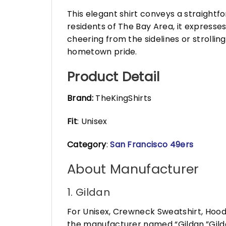
This elegant shirt conveys a straightf
residents of The Bay Area, it expresses 
cheering from the sidelines or strollin
hometown pride.
Product Detail
Brand:
TheKingShirts
Fit
: Unisex
Category
:
San Francisco 49ers
About Manufacturer
1. Gildan
For Unisex, Crewneck Sweatshirt, Hood
the manufacturer named “Gildan.”Gildan