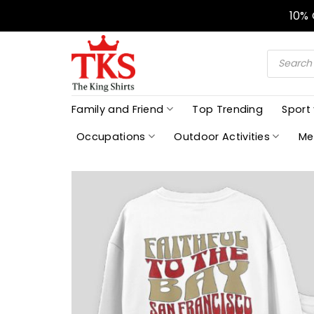
Skip
10%
to
content
Products
search
Family and Friend
Top Trending
Sport
Occupations
Outdoor Activities
Me