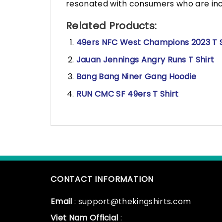
resonated with consumers who are incr
Related Products:
49ers NFC West Champions 2023 T S
Jauan Jennings Angry Runs T Shirt
Bang Bang Niner Gang Hoodie
RUN CMC SF 49ers T Shirt
CONTACT INFORMATION
Email
: support@thekingshirts.com
Viet Nam Official
: