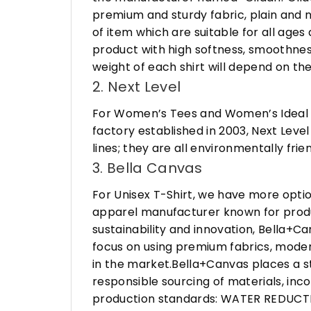
premium and sturdy fabric, plain and n
of item which are suitable for all age
product with high softness, smoothness
weight of each shirt will depend on the
2. Next Level
For Women’s Tees and Women’s Ideal R
factory established in 2003, Next Leve
lines; they are all environmentally fr
3. Bella Canvas
For Unisex T-Shirt, we have more opti
apparel manufacturer known for produ
sustainability and innovation, Bella+
focus on using premium fabrics, moder
in the market.Bella+Canvas places a s
responsible sourcing of materials, in
production standards: WATER REDUCTIO