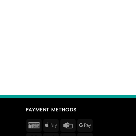
PAYMENT METHODS