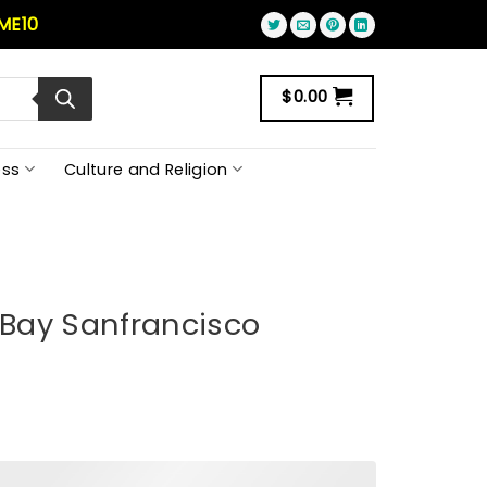
ME10
$
0.00
ss
Culture and Religion
e Bay Sanfrancisco