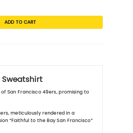
ADD TO CART
” Sweatshirt
s of San Francisco 49ers, promising to
ers, meticulously rendered in a
on “Faithful to the Bay San Francisco”