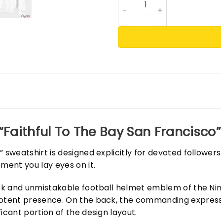
“Faithful To The Bay San Francisco
 sweatshirt is designed explicitly for devoted follower
ment you lay eyes on it.
eek and unmistakable football helmet emblem of the Nin
potent presence. On the back, the commanding expressi
icant portion of the design layout.