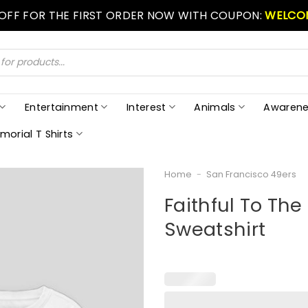
 OFF FOR THE FIRST ORDER NOW WITH COUPON:
WELCO
Entertainment
Interest
Animals
Awarene
morial T Shirts
Home
-
San Francisco 49ers
Faithful To Th
Sweatshirt