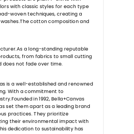
ors with classic styles for each type
hread-woven techniques, creating a
any washes.The cotton composition and
turer.As a long-standing reputable
roducts, from fabrics to small cutting
d does not fade over time.
vas is a well-established and renowned
ing. With a commitment to
stry.Founded in 1992, Bella+Canvas
as set them apart as a leading brand
s practices. They prioritize
zing their environmental impact with
 dedication to sustainability has