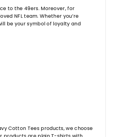
ce to the 49ers. Moreover, for
 beloved NFL team. Whether you’re
ill be your symbol of loyalty and
eavy Cotton Tees products, we choose
 products are plain T-shirts with