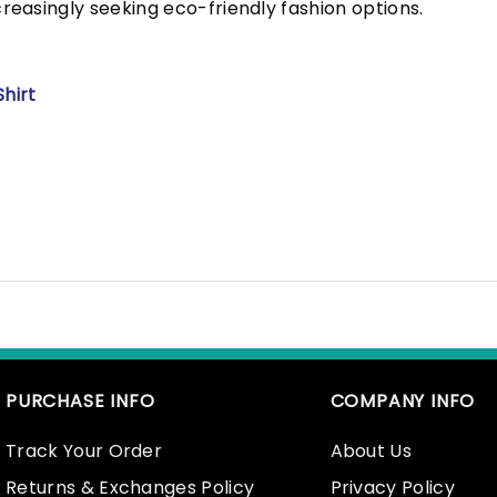
easingly seeking eco-friendly fashion options.
hirt
PURCHASE INFO
COMPANY INFO
Track Your Order
About Us
Returns & Exchanges Policy
Privacy Policy