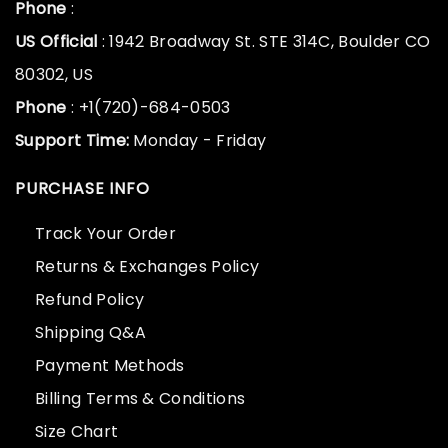
Phone
:
US Official
: 1942 Broadway St. STE 314C, Boulder CO
80302, US
Phone
: +1(720)-684-0503
Support Time:
Monday - Friday
PURCHASE INFO
Track Your Order
Returns & Exchanges Policy
Refund Policy
Shipping Q&A
Payment Methods
Billing Terms & Conditions
Size Chart