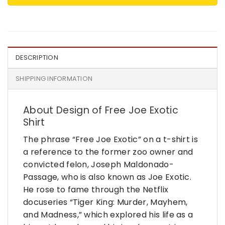
DESCRIPTION
SHIPPING INFORMATION
About Design of Free Joe Exotic
Shirt
The phrase “Free Joe Exotic” on a t-shirt is
a reference to the former zoo owner and
convicted felon, Joseph Maldonado-
Passage, who is also known as Joe Exotic.
He rose to fame through the Netflix
docuseries “Tiger King: Murder, Mayhem,
and Madness,” which explored his life as a