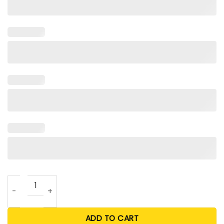
Free Joe Exotic Shirt For Unisex quantity
ADD TO CART