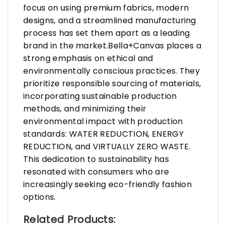
focus on using premium fabrics, modern
designs, and a streamlined manufacturing
process has set them apart as a leading
brand in the market.Bella+Canvas places a
strong emphasis on ethical and
environmentally conscious practices. They
prioritize responsible sourcing of materials,
incorporating sustainable production
methods, and minimizing their
environmental impact with production
standards: WATER REDUCTION, ENERGY
REDUCTION, and VIRTUALLY ZERO WASTE.
This dedication to sustainability has
resonated with consumers who are
increasingly seeking eco-friendly fashion
options.
Related Products: