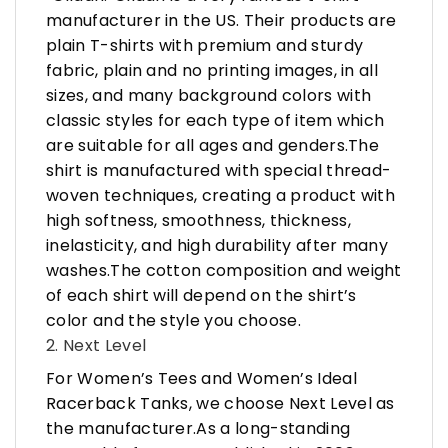
manufacturer in the US. Their products are
plain T-shirts with premium and sturdy
fabric, plain and no printing images, in all
sizes, and many background colors with
classic styles for each type of item which
are suitable for all ages and genders.The
shirt is manufactured with special thread-
woven techniques, creating a product with
high softness, smoothness, thickness,
inelasticity, and high durability after many
washes.The cotton composition and weight
of each shirt will depend on the shirt’s
color and the style you choose.
2. Next Level
For Women’s Tees and Women’s Ideal
Racerback Tanks, we choose Next Level as
the manufacturer.As a long-standing