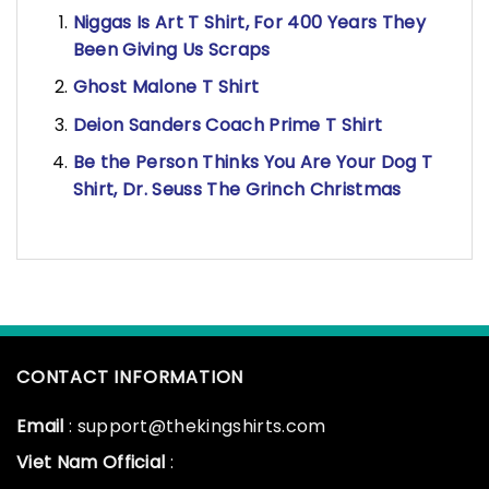
Niggas Is Art T Shirt, For 400 Years They
Been Giving Us Scraps
Ghost Malone T Shirt
Deion Sanders Coach Prime T Shirt
Be the Person Thinks You Are Your Dog T
Shirt, Dr. Seuss The Grinch Christmas
CONTACT INFORMATION
Email
: support@thekingshirts.com
Viet Nam Official
: