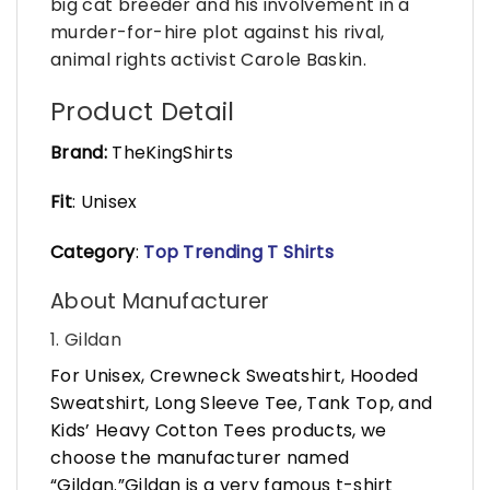
big cat breeder and his involvement in a
murder-for-hire plot against his rival,
animal rights activist Carole Baskin.
Product Detail
Brand:
TheKingShirts
Fit
: Unisex
Category
:
Top Trending T Shirts
About Manufacturer
1. Gildan
For Unisex, Crewneck Sweatshirt, Hooded
Sweatshirt, Long Sleeve Tee, Tank Top, and
Kids’ Heavy Cotton Tees products, we
choose the manufacturer named
“Gildan.”Gildan is a very famous t-shirt