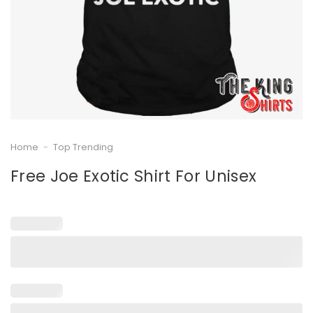
Home
-
Top Trending
Free Joe Exotic Shirt For Unisex