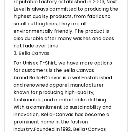
reputable factory established in 2003, Next
Level is always committed to producing the
highest quality products, from fabrics to
small cutting lines; they are all
environmentally friendly. The product is
also durable after many washes and does
not fade over time.
3. Bella Canvas
For Unisex T-Shirt, we have more options
for customers is the Bella Canvas
brand.Bella+Canvas is a well-established
and renowned apparel manufacturer
known for producing high-quality,
fashionable, and comfortable clothing.
With a commitment to sustainability and
innovation, Bella+Canvas has become a
prominent name in the fashion
industry.Founded in 1992, Bella+Canvas