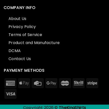
COMPANY INFO
About Us
Privacy Policy
Terms of Service
Product and Manufacture
DCMA
Contact Us
PAYMENT METHODS
Copyright 2026 ©
TheKingShirts