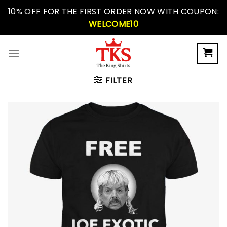
Skip
10% OFF FOR THE FIRST ORDER NOW WITH COUPON:
to
WELCOME10
content
FILTER