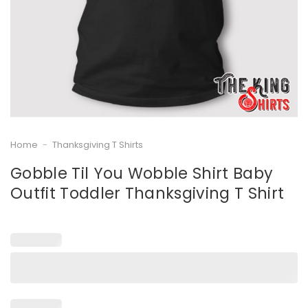
Home
-
Thanksgiving T Shirts
Gobble Til You Wobble Shirt Baby
Outfit Toddler Thanksgiving T Shirt