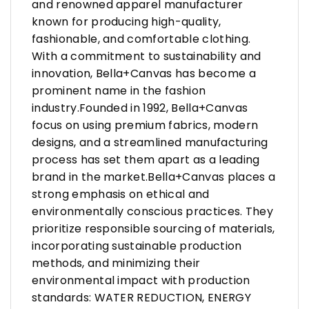
and renowned apparel manufacturer
known for producing high-quality,
fashionable, and comfortable clothing.
With a commitment to sustainability and
innovation, Bella+Canvas has become a
prominent name in the fashion
industry.Founded in 1992, Bella+Canvas
focus on using premium fabrics, modern
designs, and a streamlined manufacturing
process has set them apart as a leading
brand in the market.Bella+Canvas places a
strong emphasis on ethical and
environmentally conscious practices. They
prioritize responsible sourcing of materials,
incorporating sustainable production
methods, and minimizing their
environmental impact with production
standards: WATER REDUCTION, ENERGY