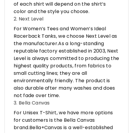
of each shirt will depend on the shirt’s
color and the style you choose.
2. Next Level
For Women’s Tees and Women’s Ideal
Racerback Tanks, we choose Next Level as
the manufacturer.As a long-standing
reputable factory established in 2003, Next
Level is always committed to producing the
highest quality products, from fabrics to
small cutting lines; they are all
environmentally friendly. The product is
also durable after many washes and does
not fade over time.
3. Bella Canvas
For Unisex T-Shirt, we have more options
for customers is the Bella Canvas
brand.Bella+Canvas is a well-established