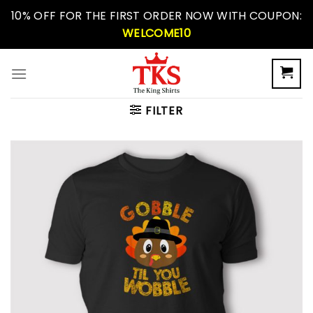
Skip
10% OFF FOR THE FIRST ORDER NOW WITH COUPON:
to
WELCOME10
content
FILTER