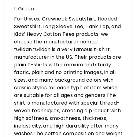
1. Gildan
For Unisex, Crewneck Sweatshirt, Hooded
Sweatshirt, Long Sleeve Tee, Tank Top, and
Kids’ Heavy Cotton Tees products, we
choose the manufacturer named
“Gildan.”Gildan is a very famous t-shirt
manufacturer in the US. Their products are
plain T-shirts with premium and sturdy
fabric, plain and no printing images, in all
sizes, and many background colors with
classic styles for each type of item which
are suitable for all ages and genders.The
shirt is manufactured with special thread-
woven techniques, creating a product with
high softness, smoothness, thickness,
inelasticity, and high durability after many
washes.The cotton composition and weight