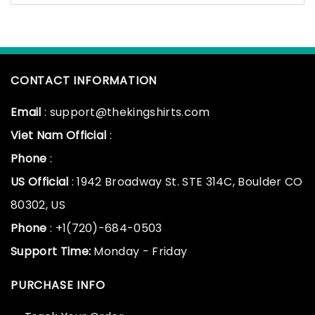
CONTACT INFORMATION
Email
: support@thekingshirts.com
Viet Nam Official
:
Phone
:
US Official
: 1942 Broadway St. STE 314C, Boulder CO
80302, US
Phone
: +1(720)-684-0503
Support Time:
Monday - Friday
PURCHASE INFO