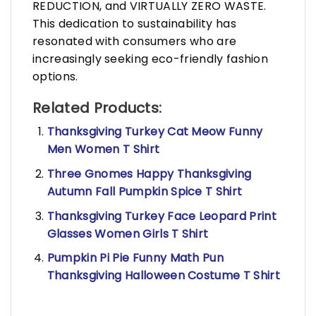
REDUCTION, and VIRTUALLY ZERO WASTE.
This dedication to sustainability has
resonated with consumers who are
increasingly seeking eco-friendly fashion
options.
Related Products:
Thanksgiving Turkey Cat Meow Funny
Men Women T Shirt
Three Gnomes Happy Thanksgiving
Autumn Fall Pumpkin Spice T Shirt
Thanksgiving Turkey Face Leopard Print
Glasses Women Girls T Shirt
Pumpkin Pi Pie Funny Math Pun
Thanksgiving Halloween Costume T Shirt