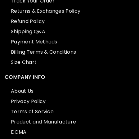
Track Your Order
Returns & Exchanges Policy
Refund Policy
Shipping Q&A
Payment Methods
Billing Terms & Conditions
Size Chart
COMPANY INFO
About Us
Privacy Policy
Terms of Service
Product and Manufacture
DCMA