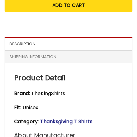
ADD TO CART
DESCRIPTION
SHIPPING INFORMATION
Product Detail
Brand:
TheKingShirts
Fit
: Unisex
Category
:
Thanksgiving T Shirts
About Manufacturer