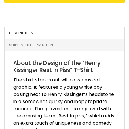
DESCRIPTION
SHIPPING INFORMATION
About the Design of the “Henry
Kissinger Rest In Piss” T-Shirt
The shirt stands out with a whimsical
graphic. It features a young white boy
posing next to Henry Kissinger’s headstone
in a somewhat quirky and inappropriate
manner. The gravestone is engraved with
the amusing term “Rest in piss,” which adds
an extra touch of uniqueness and comedy