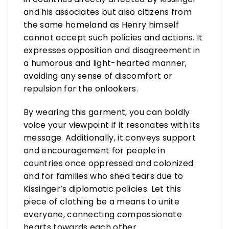
and his associates but also citizens from
the same homeland as Henry himself
cannot accept such policies and actions. It
expresses opposition and disagreement in
a humorous and light-hearted manner,
avoiding any sense of discomfort or
repulsion for the onlookers.
By wearing this garment, you can boldly
voice your viewpoint if it resonates with its
message. Additionally, it conveys support
and encouragement for people in
countries once oppressed and colonized
and for families who shed tears due to
Kissinger’s diplomatic policies. Let this
piece of clothing be a means to unite
everyone, connecting compassionate
hearts towards each other.