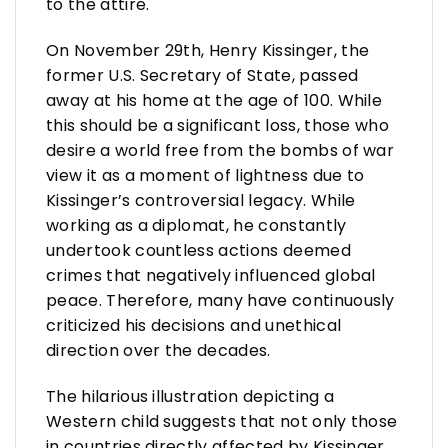
to the attire.
On November 29th, Henry Kissinger, the
former U.S. Secretary of State, passed
away at his home at the age of 100. While
this should be a significant loss, those who
desire a world free from the bombs of war
view it as a moment of lightness due to
Kissinger’s controversial legacy. While
working as a diplomat, he constantly
undertook countless actions deemed
crimes that negatively influenced global
peace. Therefore, many have continuously
criticized his decisions and unethical
direction over the decades.
The hilarious illustration depicting a
Western child suggests that not only those
in countries directly affected by Kissinger