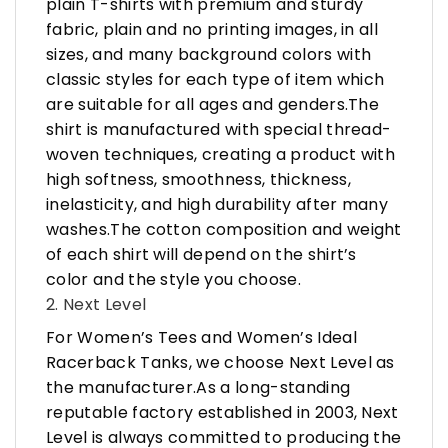
plain T-shirts with premium and sturdy
fabric, plain and no printing images, in all
sizes, and many background colors with
classic styles for each type of item which
are suitable for all ages and genders.The
shirt is manufactured with special thread-
woven techniques, creating a product with
high softness, smoothness, thickness,
inelasticity, and high durability after many
washes.The cotton composition and weight
of each shirt will depend on the shirt’s
color and the style you choose.
2. Next Level
For Women’s Tees and Women’s Ideal
Racerback Tanks, we choose Next Level as
the manufacturer.As a long-standing
reputable factory established in 2003, Next
Level is always committed to producing the