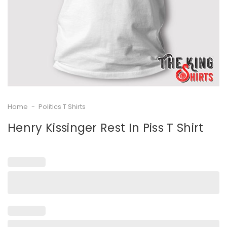
Home
-
Politics T Shirts
Henry Kissinger Rest In Piss T Shirt