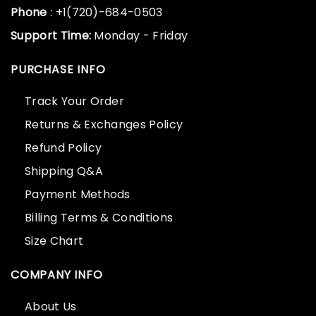
Phone
: +1(720)-684-0503
Support Time:
Monday - Friday
PURCHASE INFO
Track Your Order
Returns & Exchanges Policy
Refund Policy
Shipping Q&A
Payment Methods
Billing Terms & Conditions
Size Chart
COMPANY INFO
About Us