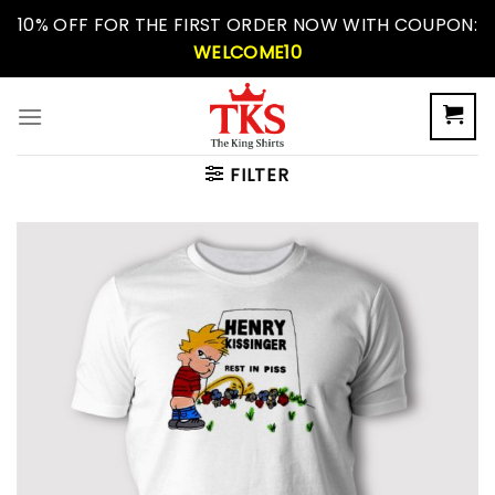
Skip
10% OFF FOR THE FIRST ORDER NOW WITH COUPON:
to
WELCOME10
content
FILTER