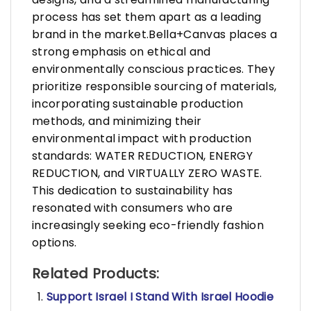
process has set them apart as a leading
brand in the market.Bella+Canvas places a
strong emphasis on ethical and
environmentally conscious practices. They
prioritize responsible sourcing of materials,
incorporating sustainable production
methods, and minimizing their
environmental impact with production
standards: WATER REDUCTION, ENERGY
REDUCTION, and VIRTUALLY ZERO WASTE.
This dedication to sustainability has
resonated with consumers who are
increasingly seeking eco-friendly fashion
options.
Related Products:
Support Israel I Stand With Israel Hoodie