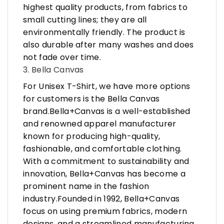
highest quality products, from fabrics to
small cutting lines; they are all
environmentally friendly. The product is
also durable after many washes and does
not fade over time.
3. Bella Canvas
For Unisex T-Shirt, we have more options
for customers is the Bella Canvas
brand.Bella+Canvas is a well-established
and renowned apparel manufacturer
known for producing high-quality,
fashionable, and comfortable clothing.
With a commitment to sustainability and
innovation, Bella+Canvas has become a
prominent name in the fashion
industry.Founded in 1992, Bella+Canvas
focus on using premium fabrics, modern
designs, and a streamlined manufacturing