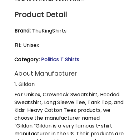
Product Detail
Brand:
TheKingShirts
Fit
: Unisex
Category:
Politics T Shirts
About Manufacturer
1. Gildan
For Unisex, Crewneck Sweatshirt, Hooded
Sweatshirt, Long Sleeve Tee, Tank Top, and
Kids’ Heavy Cotton Tees products, we
choose the manufacturer named
“Gildan.”Gildan is a very famous t-shirt
manufacturer in the US. Their products are