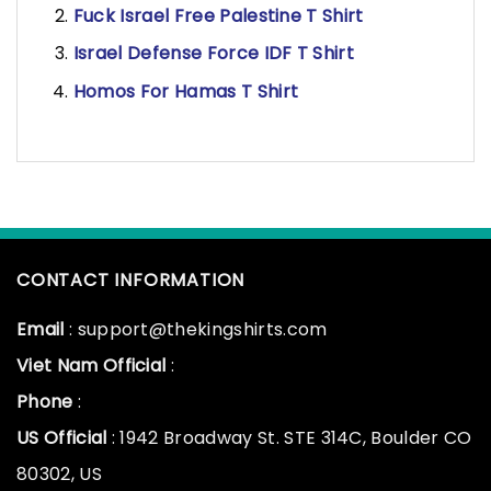
Fuck Israel Free Palestine T Shirt
Israel Defense Force IDF T Shirt
Homos For Hamas T Shirt
CONTACT INFORMATION
Email
: support@thekingshirts.com
Viet Nam Official
:
Phone
:
US Official
: 1942 Broadway St. STE 314C, Boulder CO
80302, US