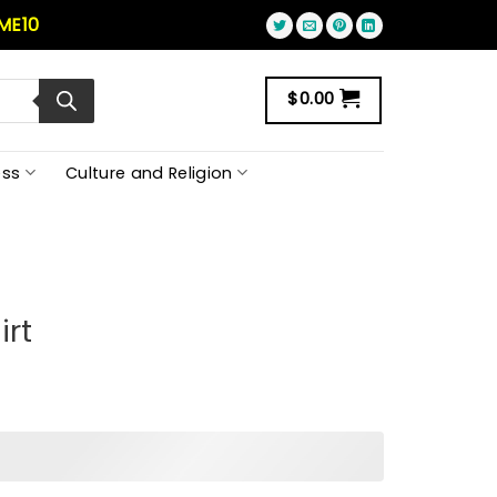
ME10
$
0.00
ss
Culture and Religion
irt