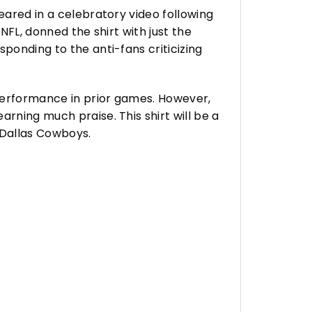
eared in a celebratory video following
NFL, donned the shirt with just the
ponding to the anti-fans criticizing
 performance in prior games. However,
rning much praise. This shirt will be a
 Dallas Cowboys.