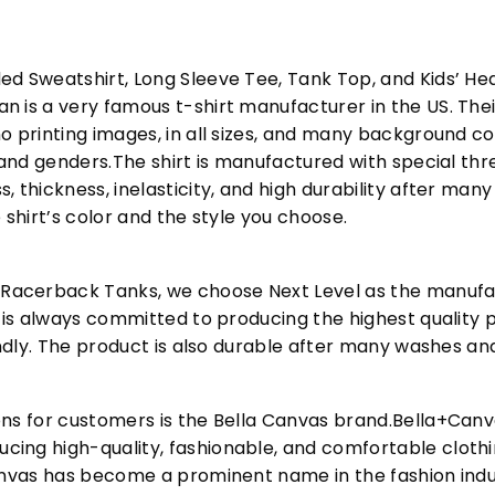
ed Sweatshirt, Long Sleeve Tee, Tank Top, and Kids’ H
 is a very famous t-shirt manufacturer in the US. Their
o printing images, in all sizes, and many background col
s and genders.The shirt is manufactured with special t
, thickness, inelasticity, and high durability after m
 shirt’s color and the style you choose.
acerback Tanks, we choose Next Level as the manufac
l is always committed to producing the highest quality p
iendly. The product is also durable after many washes an
ons for customers is the Bella Canvas brand.Bella+Can
cing high-quality, fashionable, and comfortable cloth
Canvas has become a prominent name in the fashion indu