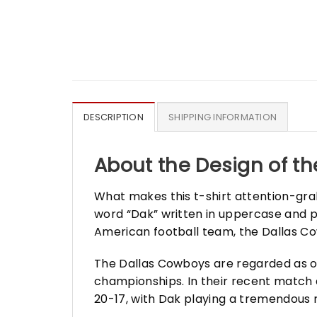
DESCRIPTION
SHIPPING INFORMATION
About the Design of the
What makes this t-shirt attention-grabb
word “Dak” written in uppercase and p
American football team, the Dallas Co
The Dallas Cowboys are regarded as on
championships. In their recent match 
20-17, with Dak playing a tremendous 