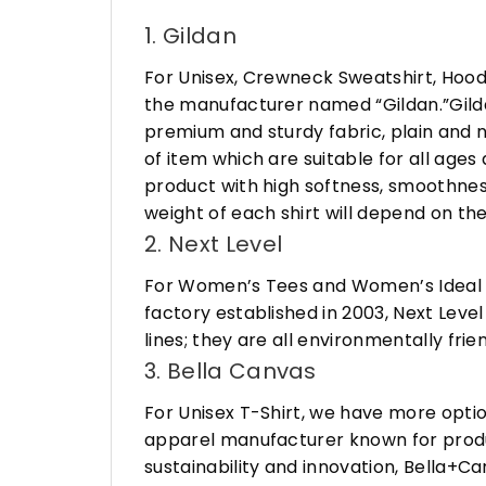
1. Gildan
For Unisex, Crewneck Sweatshirt, Hood
the manufacturer named “Gildan.”Gildan
premium and sturdy fabric, plain and n
of item which are suitable for all age
product with high softness, smoothness
weight of each shirt will depend on the
2. Next Level
For Women’s Tees and Women’s Ideal R
factory established in 2003, Next Leve
lines; they are all environmentally fr
3. Bella Canvas
For Unisex T-Shirt, we have more opti
apparel manufacturer known for produ
sustainability and innovation, Bella+