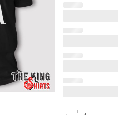
J Tuck Dak T Shirt quantity