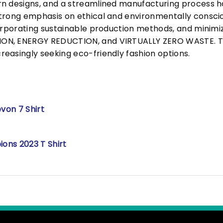
n designs, and a streamlined manufacturing process h
trong emphasis on ethical and environmentally consciou
corporating sustainable production methods, and minimi
N, ENERGY REDUCTION, and VIRTUALLY ZERO WASTE. This
easingly seeking eco-friendly fashion options.
von 7 Shirt
ons 2023 T Shirt