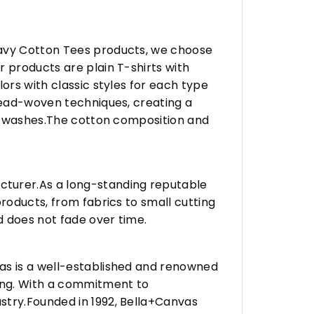
eavy Cotton Tees products, we choose
 products are plain T-shirts with
ors with classic styles for each type
hread-woven techniques, creating a
any washes.The cotton composition and
turer.As a long-standing reputable
roducts, from fabrics to small cutting
d does not fade over time.
vas is a well-established and renowned
ing. With a commitment to
stry.Founded in 1992, Bella+Canvas