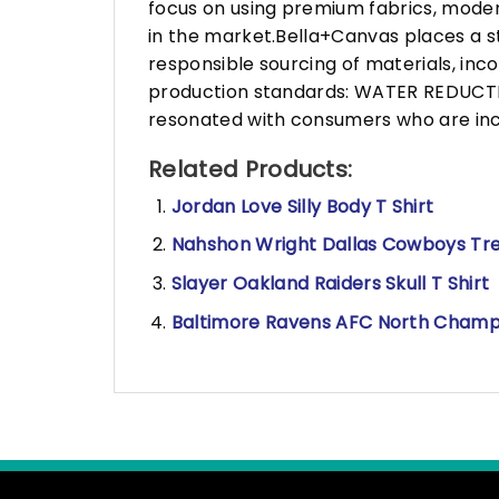
focus on using premium fabrics, moder
in the market.Bella+Canvas places a s
responsible sourcing of materials, in
production standards: WATER REDUCTIO
resonated with consumers who are incr
Related Products:
Jordan Love Silly Body T Shirt
Nahshon Wright Dallas Cowboys Tre
Slayer Oakland Raiders Skull T Shirt
Baltimore Ravens AFC North Champi