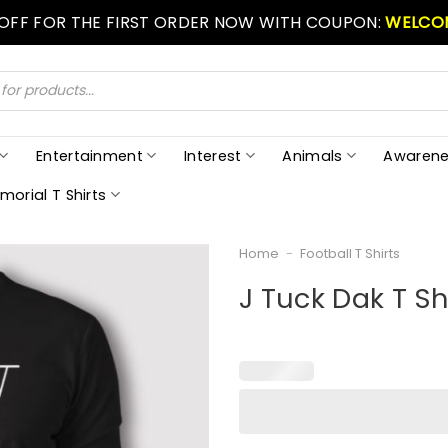
 OFF FOR THE FIRST ORDER NOW WITH COUPON:
WELCO
Entertainment
Interest
Animals
Awarene
morial T Shirts
Home
-
Football T Shirts
J Tuck Dak T Sh