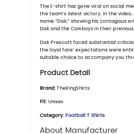
The t-shirt has gone viral on social m
the team’s latest victory. In the video
name “Dak,” showing his contagious ent
Dak and the Cowboys in their previous
Dak Prescott faced substantial critic
the loyal fans’ expectations were enti
suitable choice to accompany you thro
Product Detail
Brand:
TheKingShirts
Fit
: Unisex
Category
:
Football T Shirts
About Manufacturer