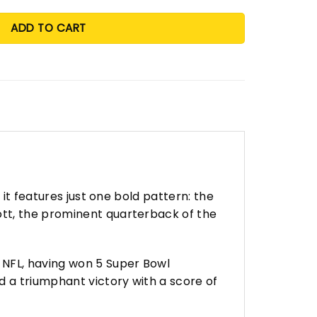
ADD TO CART
it features just one bold pattern: the
ott, the prominent quarterback of the
 NFL, having won 5 Super Bowl
 a triumphant victory with a score of