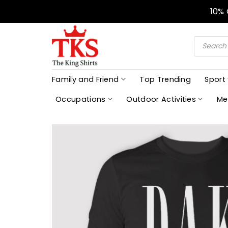
Skip
10%
to
content
Products
search
Family and Friend
Top Trending
Sport
Occupations
Outdoor Activities
Me