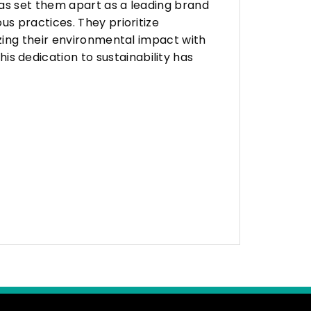
as set them apart as a leading brand
s practices. They prioritize
zing their environmental impact with
 dedication to sustainability has