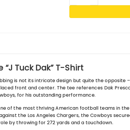
 “J Tuck Dak” T-Shirt
ing is not its intricate design but quite the opposite – 
laced front and center. The tee references Dak Presc
wboys, for his outstanding performance.
e of the most thriving American football teams in the
against the Los Angeles Chargers, the Cowboys secured
role by throwing for 272 yards and a touchdown.