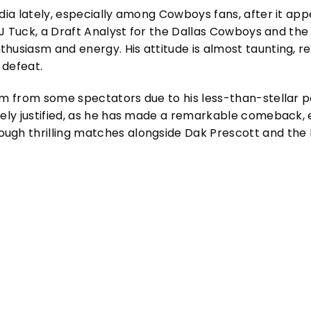
edia lately, especially among Cowboys fans, after it app
, J Tuck, a Draft Analyst for the Dallas Cowboys and the 
husiasm and energy. His attitude is almost taunting, res
 defeat.
ism from some spectators due to his less-than-stellar
rely justified, as he has made a remarkable comeback, ea
ugh thrilling matches alongside Dak Prescott and the