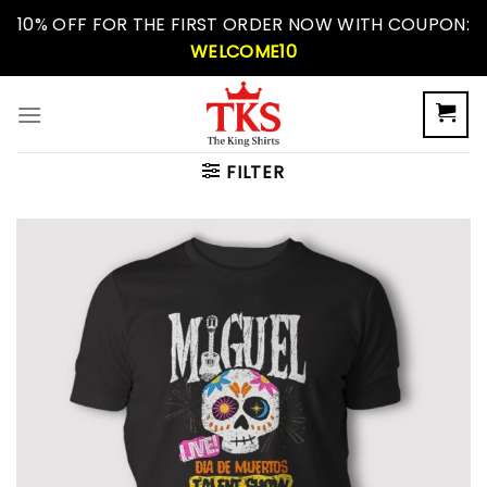
Skip
10% OFF FOR THE FIRST ORDER NOW WITH COUPON:
to
WELCOME10
content
FILTER