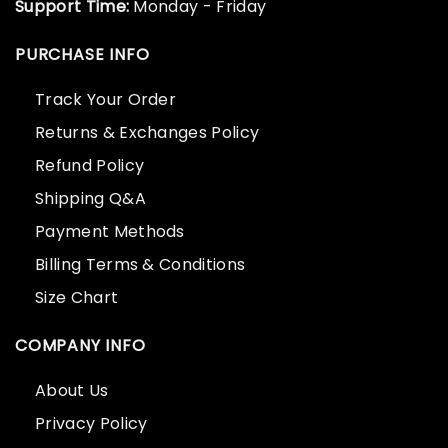
Support Time:
Monday - Friday
PURCHASE INFO
Track Your Order
Returns & Exchanges Policy
Refund Policy
Shipping Q&A
Payment Methods
Billing Terms & Conditions
Size Chart
COMPANY INFO
About Us
Privacy Policy