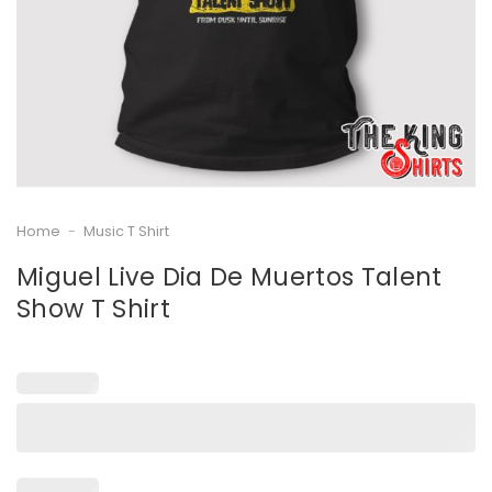
Home
-
Music T Shirt
Miguel Live Dia De Muertos Talent
Show T Shirt