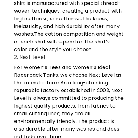
shirt is manufactured with special thread-
woven techniques, creating a product with
high softness, smoothness, thickness,
inelasticity, and high durability after many
washes.The cotton composition and weight
of each shirt will depend on the shirt’s
color and the style you choose.
2. Next Level
For Women’s Tees and Women’s Ideal
Racerback Tanks, we choose Next Level as
the manufacturer.As a long-standing
reputable factory established in 2003, Next
Level is always committed to producing the
highest quality products, from fabrics to
small cutting lines; they are all
environmentally friendly. The product is
also durable after many washes and does
not fade over time.