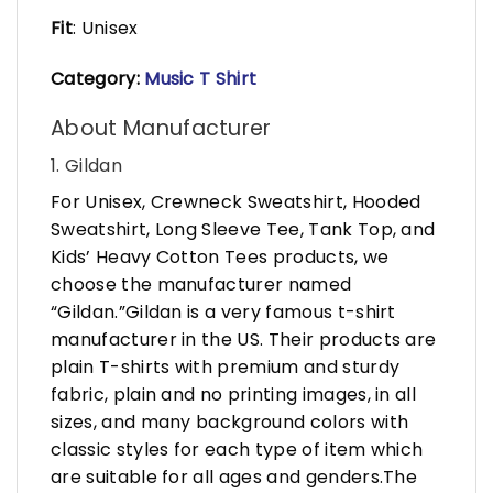
Fit
: Unisex
Category:
Music T Shirt
About Manufacturer
1. Gildan
For Unisex, Crewneck Sweatshirt, Hooded
Sweatshirt, Long Sleeve Tee, Tank Top, and
Kids’ Heavy Cotton Tees products, we
choose the manufacturer named
“Gildan.”Gildan is a very famous t-shirt
manufacturer in the US. Their products are
plain T-shirts with premium and sturdy
fabric, plain and no printing images, in all
sizes, and many background colors with
classic styles for each type of item which
are suitable for all ages and genders.The