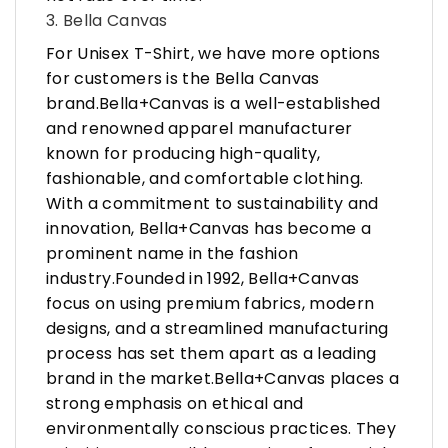
3. Bella Canvas
For Unisex T-Shirt, we have more options
for customers is the Bella Canvas
brand.Bella+Canvas is a well-established
and renowned apparel manufacturer
known for producing high-quality,
fashionable, and comfortable clothing.
With a commitment to sustainability and
innovation, Bella+Canvas has become a
prominent name in the fashion
industry.Founded in 1992, Bella+Canvas
focus on using premium fabrics, modern
designs, and a streamlined manufacturing
process has set them apart as a leading
brand in the market.Bella+Canvas places a
strong emphasis on ethical and
environmentally conscious practices. They