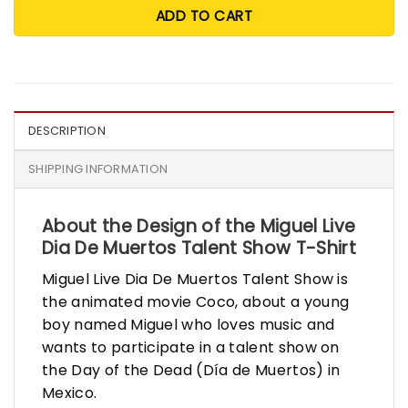
ADD TO CART
DESCRIPTION
SHIPPING INFORMATION
About the Design of the Miguel Live
Dia De Muertos Talent Show T-Shirt
Miguel Live Dia De Muertos Talent Show is
the animated movie Coco, about a young
boy named Miguel who loves music and
wants to participate in a talent show on
the Day of the Dead (Día de Muertos) in
Mexico.