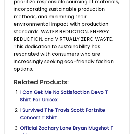
prioritize responsible sourcing of materials,
incorporating sustainable production
methods, and minimizing their
environmental impact with production
standards: WATER REDUCTION, ENERGY
REDUCTION, and VIRTUALLY ZERO WASTE.
This dedication to sustainability has
resonated with consumers who are
increasingly seeking eco-friendly fashion
options.
Related Products:
I Can Get Me No Satisfaction Devo T
Shirt For Unisex
I Survived The Travis Scott Fortnite
Concert T Shirt
Official Zachary Lane Bryan Mugshot T