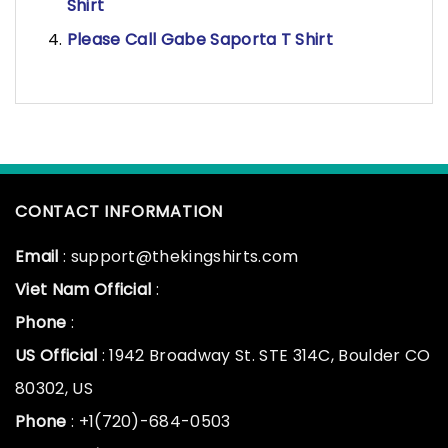
Shirt
Please Call Gabe Saporta T Shirt
CONTACT INFORMATION
Email
: support@thekingshirts.com
Viet Nam Official
:
Phone
:
US Official
: 1942 Broadway St. STE 314C, Boulder CO
80302, US
Phone
: +1(720)-684-0503