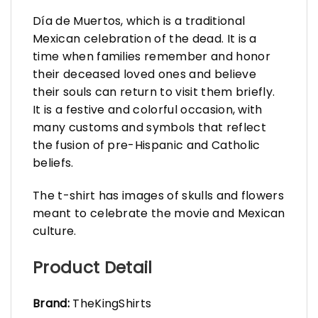
Día de Muertos, which is a traditional
Mexican celebration of the dead. It is a
time when families remember and honor
their deceased loved ones and believe
their souls can return to visit them briefly.
It is a festive and colorful occasion, with
many customs and symbols that reflect
the fusion of pre-Hispanic and Catholic
beliefs.
The t-shirt has images of skulls and flowers
meant to celebrate the movie and Mexican
culture.
Product Detail
Brand:
TheKingShirts