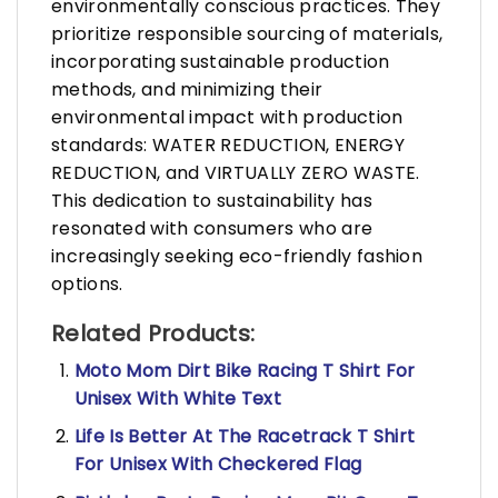
environmentally conscious practices. They
prioritize responsible sourcing of materials,
incorporating sustainable production
methods, and minimizing their
environmental impact with production
standards: WATER REDUCTION, ENERGY
REDUCTION, and VIRTUALLY ZERO WASTE.
This dedication to sustainability has
resonated with consumers who are
increasingly seeking eco-friendly fashion
options.
Related Products:
Moto Mom Dirt Bike Racing T Shirt For
Unisex With White Text
Life Is Better At The Racetrack T Shirt
For Unisex With Checkered Flag