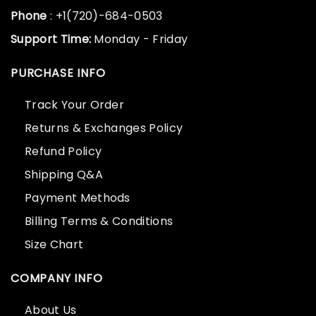
Phone
: +1(720)-684-0503
Support Time:
Monday - Friday
PURCHASE INFO
Track Your Order
Returns & Exchanges Policy
Refund Policy
Shipping Q&A
Payment Methods
Billing Terms & Conditions
Size Chart
COMPANY INFO
About Us