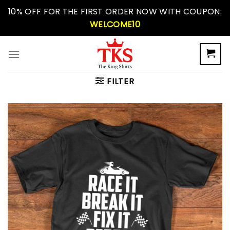
Skip
10% OFF FOR THE FIRST ORDER NOW WITH COUPON:
to
WELCOME10
content
FILTER