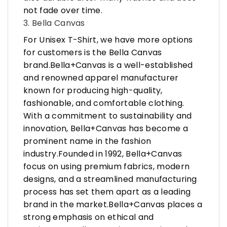
not fade over time.
3. Bella Canvas
For Unisex T-Shirt, we have more options
for customers is the Bella Canvas
brand.Bella+Canvas is a well-established
and renowned apparel manufacturer
known for producing high-quality,
fashionable, and comfortable clothing.
With a commitment to sustainability and
innovation, Bella+Canvas has become a
prominent name in the fashion
industry.Founded in 1992, Bella+Canvas
focus on using premium fabrics, modern
designs, and a streamlined manufacturing
process has set them apart as a leading
brand in the market.Bella+Canvas places a
strong emphasis on ethical and