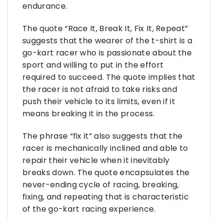
endurance.
The quote “Race It, Break It, Fix It, Repeat”
suggests that the wearer of the t-shirt is a
go-kart racer who is passionate about the
sport and willing to put in the effort
required to succeed. The quote implies that
the racer is not afraid to take risks and
push their vehicle to its limits, even if it
means breaking it in the process.
The phrase “fix it” also suggests that the
racer is mechanically inclined and able to
repair their vehicle when it inevitably
breaks down. The quote encapsulates the
never-ending cycle of racing, breaking,
fixing, and repeating that is characteristic
of the go-kart racing experience.