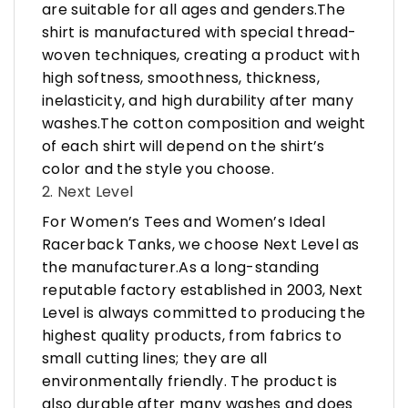
are suitable for all ages and genders.The
shirt is manufactured with special thread-
woven techniques, creating a product with
high softness, smoothness, thickness,
inelasticity, and high durability after many
washes.The cotton composition and weight
of each shirt will depend on the shirt’s
color and the style you choose.
2. Next Level
For Women’s Tees and Women’s Ideal
Racerback Tanks, we choose Next Level as
the manufacturer.As a long-standing
reputable factory established in 2003, Next
Level is always committed to producing the
highest quality products, from fabrics to
small cutting lines; they are all
environmentally friendly. The product is
also durable after many washes and does