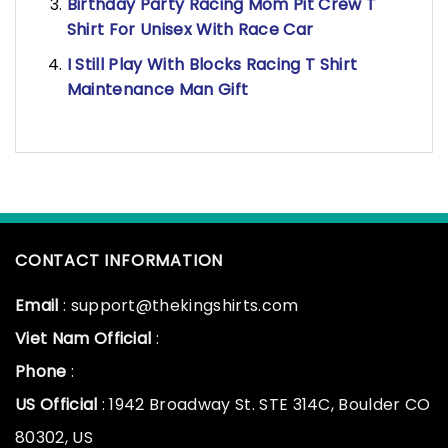
Birthday Party Racing Mom Pit Crew T
Shirt For Unisex With Race Car
I Still Play With Blocks Racing T Shirt
Maintenance Man Gift
CONTACT INFORMATION
Email
: support@thekingshirts.com
Viet Nam Official
:
Phone
:
US Official
: 1942 Broadway St. STE 314C, Boulder CO
80302, US