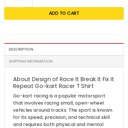
ADD TO CART
DESCRIPTION
SHIPPING INFORMATION
About Design of Race It Break It Fix It
Repeat Go-kart Racer T Shirt
Go-kart racing is a popular motorsport
that involves racing small, open-wheel
vehicles around tracks. The sport is known
for its speed, precision, and technical skill
and requires both physical and mental