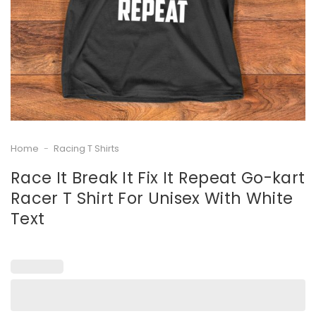
Home
-
Racing T Shirts
Race It Break It Fix It Repeat Go-kart
Racer T Shirt For Unisex With White
Text