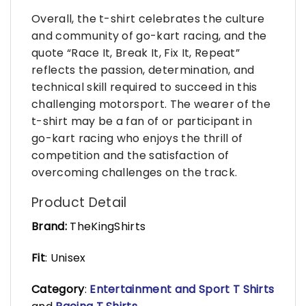
Overall, the t-shirt celebrates the culture
and community of go-kart racing, and the
quote “Race It, Break It, Fix It, Repeat”
reflects the passion, determination, and
technical skill required to succeed in this
challenging motorsport. The wearer of the
t-shirt may be a fan of or participant in
go-kart racing who enjoys the thrill of
competition and the satisfaction of
overcoming challenges on the track.
Product Detail
Brand:
TheKingShirts
Fit
: Unisex
Category
:
Entertainment and Sport T Shirts