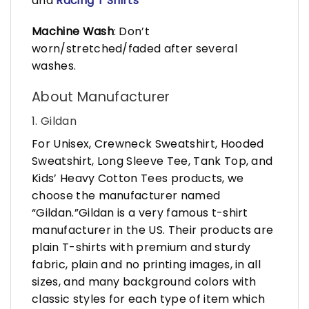
and
Racing T Shirts
Machine Wash
: Don’t
worn/stretched/faded after several
washes.
About Manufacturer
1. Gildan
For Unisex, Crewneck Sweatshirt, Hooded
Sweatshirt, Long Sleeve Tee, Tank Top, and
Kids’ Heavy Cotton Tees products, we
choose the manufacturer named
“Gildan.”Gildan is a very famous t-shirt
manufacturer in the US. Their products are
plain T-shirts with premium and sturdy
fabric, plain and no printing images, in all
sizes, and many background colors with
classic styles for each type of item which