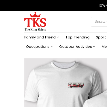
Skip
10%
to
content
Products
search
Family and Friend
Top Trending
Sport
Occupations
Outdoor Activities
Me