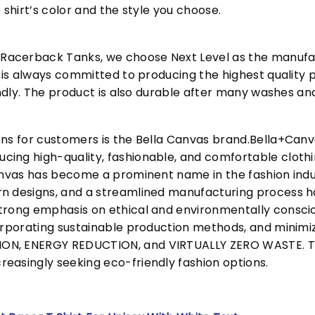
 shirt’s color and the style you choose.
acerback Tanks, we choose Next Level as the manufac
l is always committed to producing the highest quality p
iendly. The product is also durable after many washes an
ons for customers is the Bella Canvas brand.Bella+Can
cing high-quality, fashionable, and comfortable cloth
Canvas has become a prominent name in the fashion indu
n designs, and a streamlined manufacturing process h
trong emphasis on ethical and environmentally consciou
corporating sustainable production methods, and minimi
N, ENERGY REDUCTION, and VIRTUALLY ZERO WASTE. This
easingly seeking eco-friendly fashion options.