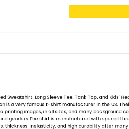
ed Sweatshirt, Long Sleeve Tee, Tank Top, and Kids’ H
 is a very famous t-shirt manufacturer in the US. Their
o printing images, in all sizes, and many background col
s and genders.The shirt is manufactured with special t
, thickness, inelasticity, and high durability after m