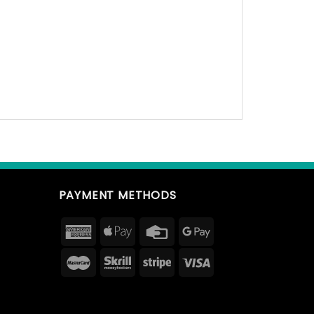
PAYMENT METHODS