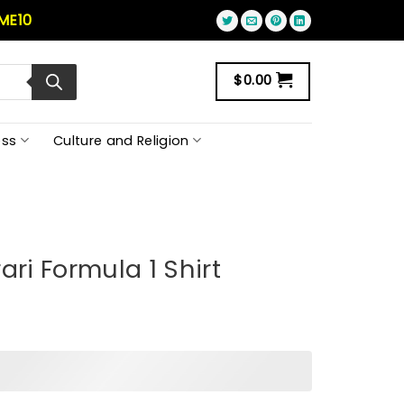
ME10
$
0.00
ss
Culture and Religion
ari Formula 1 Shirt