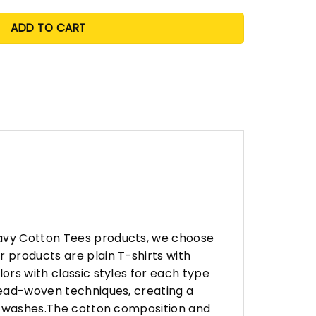
ADD TO CART
eavy Cotton Tees products, we choose
 products are plain T-shirts with
ors with classic styles for each type
hread-woven techniques, creating a
any washes.The cotton composition and