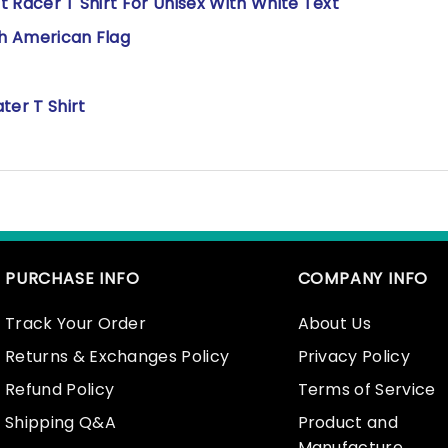
rt Racer T Shirt For Unisex With White Text
th American Flag
ter T Shirt
PURCHASE INFO
COMPANY INFO
Track Your Order
About Us
Returns & Exchanges Policy
Privacy Policy
Refund Policy
Terms of Service
Shipping Q&A
Product and
Manufacture