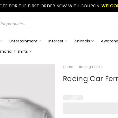
 OFF FOR THE FIRST ORDER NOW WITH COUPON:
WELCO
Entertainment
Interest
Animals
Awarene
morial T Shirts
Home
-
Racing T Shirts
Racing Car Ferr