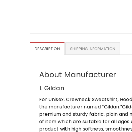
DESCRIPTION
SHIPPING INFORMATION
About Manufacturer
1. Gildan
For Unisex, Crewneck Sweatshirt, Hood
the manufacturer named “Gildan.”Gildan
premium and sturdy fabric, plain and n
of item which are suitable for all age
product with high softness, smoothness