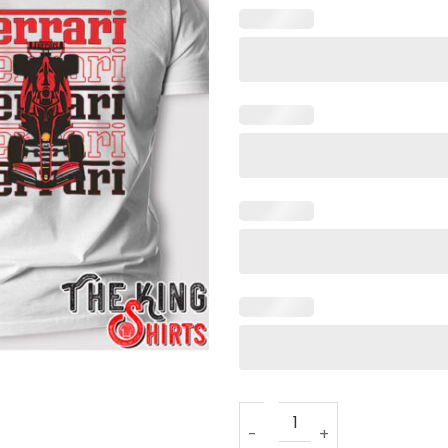
Racing Car Ferrari Formula 1