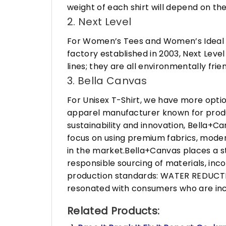
weight of each shirt will depend on the
2. Next Level
For Women’s Tees and Women’s Ideal R
factory established in 2003, Next Leve
lines; they are all environmentally fr
3. Bella Canvas
For Unisex T-Shirt, we have more opti
apparel manufacturer known for produ
sustainability and innovation, Bella+
focus on using premium fabrics, moder
in the market.Bella+Canvas places a s
responsible sourcing of materials, in
production standards: WATER REDUCTIO
resonated with consumers who are incr
Related Products: