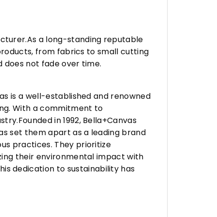
turer.As a long-standing reputable
roducts, from fabrics to small cutting
d does not fade over time.
vas is a well-established and renowned
ing. With a commitment to
stry.Founded in 1992, Bella+Canvas
as set them apart as a leading brand
s practices. They prioritize
zing their environmental impact with
 dedication to sustainability has