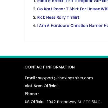
Race It Break It Fix It Repeat Go-ka
Go Kart Racer T Shirt For Unisex Wi
Rick Ness Rally T Shirt
I Am A Hardcore Christian Horner Ha
CONTACT INFORMATION
Email
: support@thekingshirts.com
Viet Nam Official
:
Phone
:
US Official
: 1942 Broadway St. STE 314C,