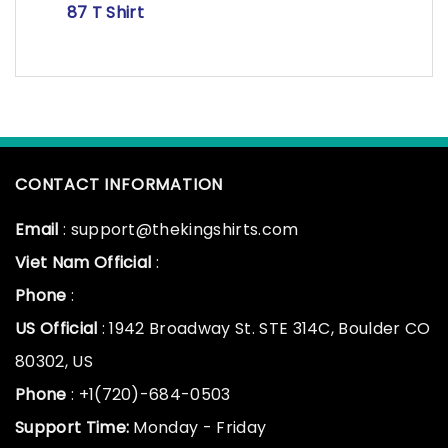
87 T Shirt
CONTACT INFORMATION
Email
: support@thekingshirts.com
Viet Nam Official
:
Phone
:
US Official
: 1942 Broadway St. STE 314C, Boulder CO
80302, US
Phone
: +1(720)-684-0503
Support Time:
Monday - Friday