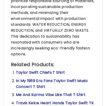
prioritize responsible sourcing of materials,
incorporating sustainable production
methods, and minimizing their
environmental impact with production
standards: WATER REDUCTION, ENERGY
REDUCTION, and VIRTUALLY ZERO WASTE.
This dedication to sustainability has
resonated with consumers who are
increasingly seeking eco-friendly fashion
options.
Related Products:
Taylor Swift Chiefs T Shirt
In My 1989 Era Fans Taylor Swift Music
Concert T Shirt
Me And Karma Vibe Like That T Shirt
Travis Kelce Heart Hands Taylor Swift TK