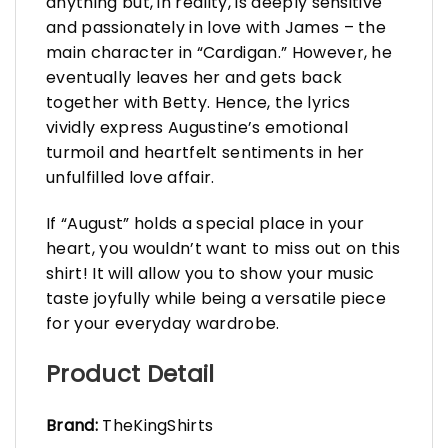
anything but, in reality, is deeply sensitive
and passionately in love with James – the
main character in “Cardigan.” However, he
eventually leaves her and gets back
together with Betty. Hence, the lyrics
vividly express Augustine’s emotional
turmoil and heartfelt sentiments in her
unfulfilled love affair.
If “August” holds a special place in your
heart, you wouldn’t want to miss out on this
shirt! It will allow you to show your music
taste joyfully while being a versatile piece
for your everyday wardrobe.
Product Detail
Brand:
TheKingShirts