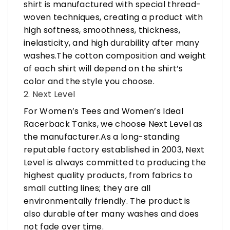
shirt is manufactured with special thread-
woven techniques, creating a product with
high softness, smoothness, thickness,
inelasticity, and high durability after many
washes.The cotton composition and weight
of each shirt will depend on the shirt’s
color and the style you choose.
2. Next Level
For Women’s Tees and Women’s Ideal
Racerback Tanks, we choose Next Level as
the manufacturer.As a long-standing
reputable factory established in 2003, Next
Level is always committed to producing the
highest quality products, from fabrics to
small cutting lines; they are all
environmentally friendly. The product is
also durable after many washes and does
not fade over time.