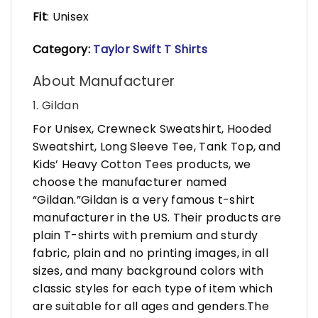
Fit
: Unisex
Category:
Taylor Swift T Shirts
About Manufacturer
1. Gildan
For Unisex, Crewneck Sweatshirt, Hooded
Sweatshirt, Long Sleeve Tee, Tank Top, and
Kids’ Heavy Cotton Tees products, we
choose the manufacturer named
“Gildan.”Gildan is a very famous t-shirt
manufacturer in the US. Their products are
plain T-shirts with premium and sturdy
fabric, plain and no printing images, in all
sizes, and many background colors with
classic styles for each type of item which
are suitable for all ages and genders.The