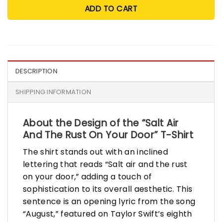
ADD TO CART
DESCRIPTION
SHIPPING INFORMATION
About the Design of the “Salt Air
And The Rust On Your Door” T-Shirt
The shirt stands out with an inclined
lettering that reads “Salt air and the rust
on your door,” adding a touch of
sophistication to its overall aesthetic. This
sentence is an opening lyric from the song
“August,” featured on Taylor Swift’s eighth