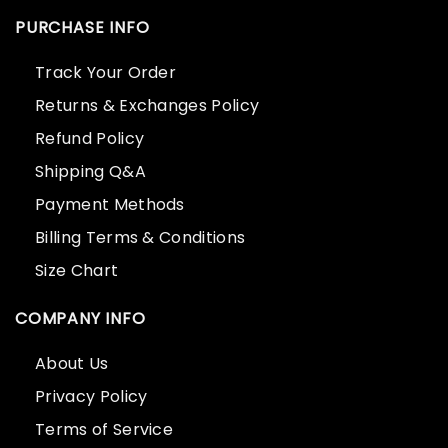
PURCHASE INFO
Track Your Order
Returns & Exchanges Policy
Refund Policy
Shipping Q&A
Payment Methods
Billing Terms & Conditions
Size Chart
COMPANY INFO
About Us
Privacy Policy
Terms of Service