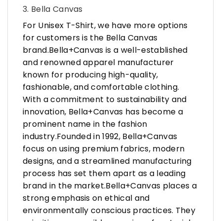
3. Bella Canvas
For Unisex T-Shirt, we have more options
for customers is the Bella Canvas
brand.Bella+Canvas is a well-established
and renowned apparel manufacturer
known for producing high-quality,
fashionable, and comfortable clothing.
With a commitment to sustainability and
innovation, Bella+Canvas has become a
prominent name in the fashion
industry.Founded in 1992, Bella+Canvas
focus on using premium fabrics, modern
designs, and a streamlined manufacturing
process has set them apart as a leading
brand in the market.Bella+Canvas places a
strong emphasis on ethical and
environmentally conscious practices. They