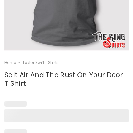
Home
-
Taylor Swift T Shirts
Salt Air And The Rust On Your Door
T Shirt