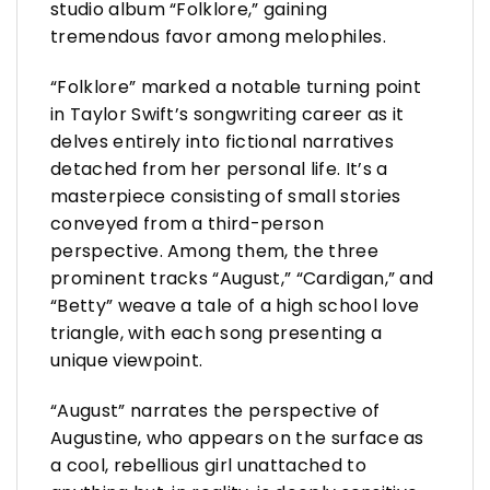
studio album “Folklore,” gaining
tremendous favor among melophiles.
“Folklore” marked a notable turning point
in Taylor Swift’s songwriting career as it
delves entirely into fictional narratives
detached from her personal life. It’s a
masterpiece consisting of small stories
conveyed from a third-person
perspective. Among them, the three
prominent tracks “August,” “Cardigan,” and
“Betty” weave a tale of a high school love
triangle, with each song presenting a
unique viewpoint.
“August” narrates the perspective of
Augustine, who appears on the surface as
a cool, rebellious girl unattached to