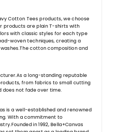
eavy Cotton Tees products, we choose
 products are plain T-shirts with
ors with classic styles for each type
hread-woven techniques, creating a
any washes.The cotton composition and
turer.As a long-standing reputable
roducts, from fabrics to small cutting
d does not fade over time.
vas is a well-established and renowned
ing. With a commitment to
stry.Founded in 1992, Bella+Canvas
as set them apart as a leading brand