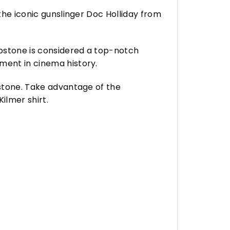
 the iconic gunslinger Doc Holliday from
mbstone is considered a top-notch
ment in cinema history.
bstone. Take advantage of the
ilmer shirt.