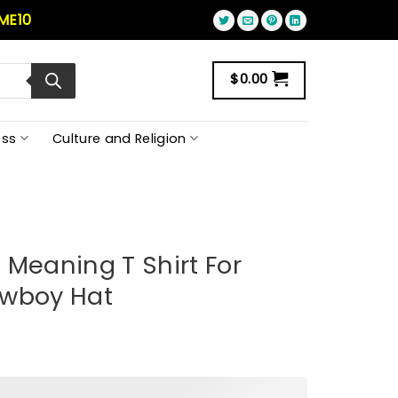
ME10
$
0.00
ss
Culture and Religion
 Meaning T Shirt For
owboy Hat