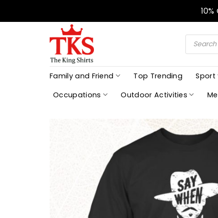
Skip
10%
to
content
Products
search
Family and Friend
Top Trending
Sport
Occupations
Outdoor Activities
Me