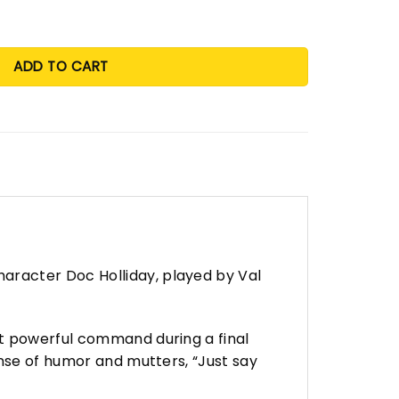
ADD TO CART
aracter Doc Holliday, played by Val
et powerful command during a final
nse of humor and mutters, “Just say