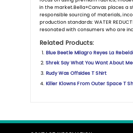
in the market.Bella+Canvas places a s
responsible sourcing of materials, in
production standards: WATER REDUCTIO
resonated with consumers who are incr
Related Products:
Blue Beetle Milagro Reyes La Rebelde
Shrek Say What You Want About Me B
Rudy Was Offsides T Shirt
Killer Klowns From Outer Space T Sh