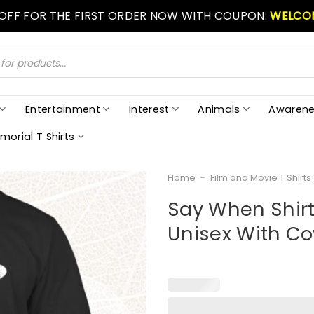
 OFF FOR THE FIRST ORDER NOW WITH COUPON:
WELCO
Entertainment
Interest
Animals
Awarene
morial T Shirts
Home
-
Film and Movie T Shirts
Say When Shirt
Unisex With C