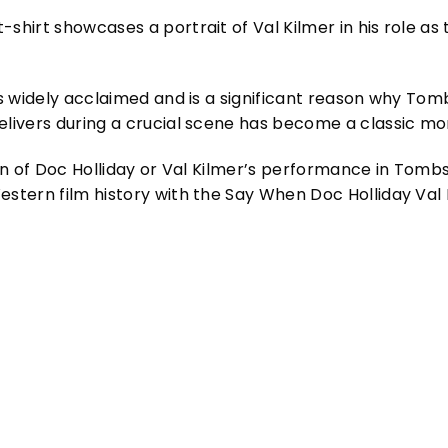
shirt showcases a portrait of Val Kilmer in his role as
 is widely acclaimed and is a significant reason why To
elivers during a crucial scene has become a classic mo
 fan of Doc Holliday or Val Kilmer’s performance in Tom
estern film history with the Say When Doc Holliday Val K