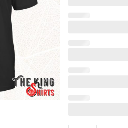
Say When Shirt Meaning T Sh