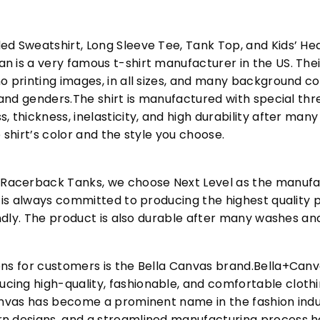
ed Sweatshirt, Long Sleeve Tee, Tank Top, and Kids’ H
 is a very famous t-shirt manufacturer in the US. Their
o printing images, in all sizes, and many background col
s and genders.The shirt is manufactured with special t
, thickness, inelasticity, and high durability after m
 shirt’s color and the style you choose.
acerback Tanks, we choose Next Level as the manufac
l is always committed to producing the highest quality p
iendly. The product is also durable after many washes an
ons for customers is the Bella Canvas brand.Bella+Can
cing high-quality, fashionable, and comfortable cloth
Canvas has become a prominent name in the fashion indu
n designs, and a streamlined manufacturing process h