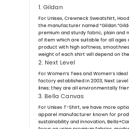
1. Gildan
For Unisex, Crewneck Sweatshirt, Hood
the manufacturer named “Gildan.”Gildan
premium and sturdy fabric, plain and n
of item which are suitable for all age
product with high softness, smoothness
weight of each shirt will depend on the
2. Next Level
For Women’s Tees and Women’s Ideal R
factory established in 2003, Next Leve
lines; they are all environmentally fr
3. Bella Canvas
For Unisex T-Shirt, we have more opti
apparel manufacturer known for produ
sustainability and innovation, Bella+
focus on using premium fabrics, moder