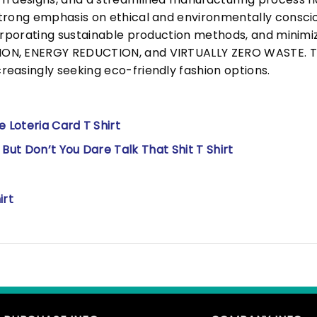
trong emphasis on ethical and environmentally consciou
corporating sustainable production methods, and minimi
N, ENERGY REDUCTION, and VIRTUALLY ZERO WASTE. This
easingly seeking eco-friendly fashion options.
 Loteria Card T Shirt
ut Don’t You Dare Talk That Shit T Shirt
irt