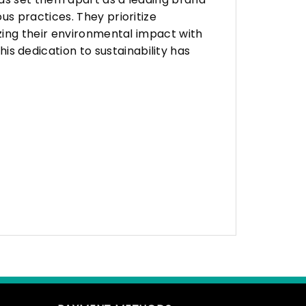
s practices. They prioritize
zing their environmental impact with
 dedication to sustainability has