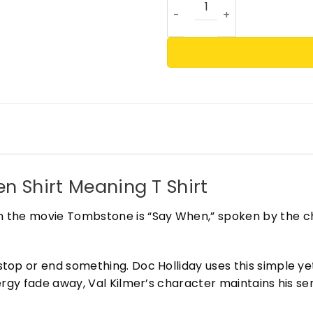
n Shirt Meaning T Shirt
 the movie Tombstone is “Say When,” spoken by the ch
top or end something. Doc Holliday uses this simple y
rgy fade away, Val Kilmer’s character maintains his se