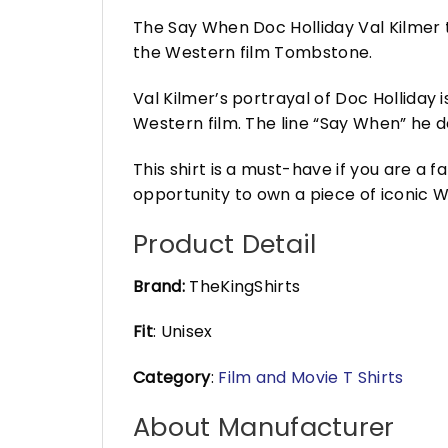
The Say When Doc Holliday Val Kilmer t-
the Western film Tombstone.
Val Kilmer’s portrayal of Doc Holliday
Western film. The line “Say When” he d
This shirt is a must-have if you are a
opportunity to own a piece of iconic W
Product Detail
Brand:
TheKingShirts
Fit
: Unisex
Category
:
Film and Movie T Shirts
About Manufacturer