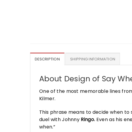
DESCRIPTION
SHIPPING INFORMATION
About Design of
Say Whe
One of the most memorable lines from
Kilmer.
This phrase means to decide when to s
duel with Johnny
Ringo.
Even as his ene
when.”