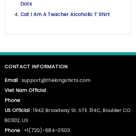
Dots
Cat I Am A Teacher Alcoholic T Shirt
CONTACT INFORMATION
Email
: support@thekingshirts.com
Viet Nam Official
:
Phone
:
US Official
: 1942 Broadway St. STE 314C, Boulder CO
80302, US
Phone
: +1(720)-684-0503