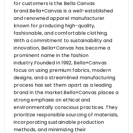
for customers is the Bella Canvas
brand.Bella+Canvas is a well-established
and renowned apparel manufacturer
known for producing high-quality,
fashionable, and comfortable clothing.
With a commitment to sustainability and
innovation, Bella+Canvas has become a
prominent name in the fashion
industry.Founded in 1992, Bella+Canvas
focus on using premium fabrics, modern
designs, and a streamlined manufacturing
process has set them apart as a leading
brand in the market.Bella+Canvas places a
strong emphasis on ethical and
environmentally conscious practices. They
prioritize responsible sourcing of materials,
incorporating sustainable production
methods, and minimizing their