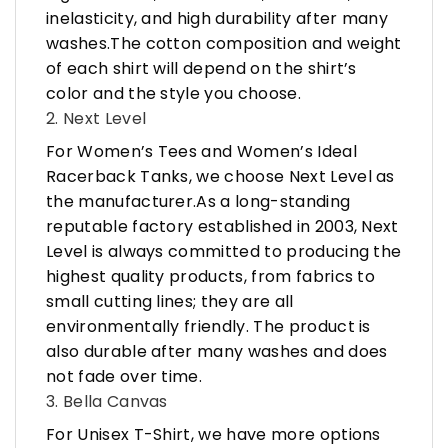
inelasticity, and high durability after many
washes.The cotton composition and weight
of each shirt will depend on the shirt’s
color and the style you choose.
2. Next Level
For Women’s Tees and Women’s Ideal
Racerback Tanks, we choose Next Level as
the manufacturer.As a long-standing
reputable factory established in 2003, Next
Level is always committed to producing the
highest quality products, from fabrics to
small cutting lines; they are all
environmentally friendly. The product is
also durable after many washes and does
not fade over time.
3. Bella Canvas
For Unisex T-Shirt, we have more options