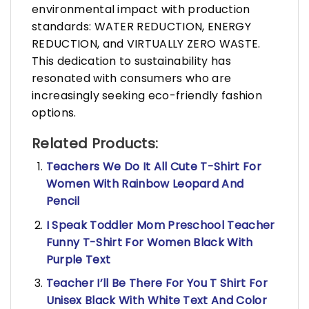
environmental impact with production
standards: WATER REDUCTION, ENERGY
REDUCTION, and VIRTUALLY ZERO WASTE.
This dedication to sustainability has
resonated with consumers who are
increasingly seeking eco-friendly fashion
options.
Related Products:
Teachers We Do It All Cute T-Shirt For
Women With Rainbow Leopard And
Pencil
I Speak Toddler Mom Preschool Teacher
Funny T-Shirt For Women Black With
Purple Text
Teacher I’ll Be There For You T Shirt For
Unisex Black With White Text And Color