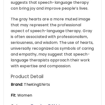
suggests that speech-language therapy
can bring joy and improve people’s lives.
The gray hearts are a more muted image
that may represent the professional
aspect of speech-language therapy. Gray
is often associated with professionalism,
seriousness, and wisdom. The use of hearts,
universally recognized as symbols of caring
and empathy, may suggest that speech-
language therapists approach their work
with expertise and compassion.
Product Detail
Brand:
TheKingShirts
Fit
: Women