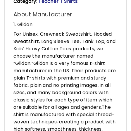
Category
:
Teacher T Shirts
About Manufacturer
1. Gildan
For Unisex, Crewneck Sweatshirt, Hooded
Sweatshirt, Long Sleeve Tee, Tank Top, and
Kids’ Heavy Cotton Tees products, we
choose the manufacturer named
“Gildan.”Gildan is a very famous t-shirt
manufacturer in the US. Their products are
plain T-shirts with premium and sturdy
fabric, plain and no printing images, in all
sizes, and many background colors with
classic styles for each type of item which
are suitable for all ages and genders.The
shirt is manufactured with special thread-
woven techniques, creating a product with
high softness, smoothness, thickness,