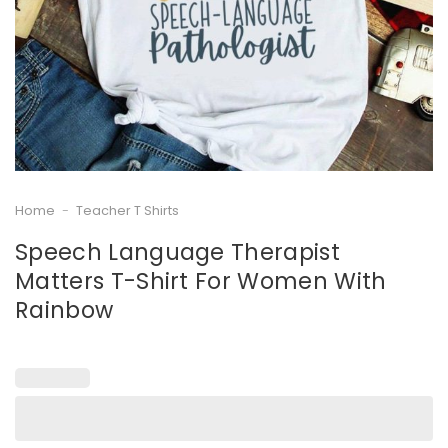
Home
-
Teacher T Shirts
Speech Language Therapist
Matters T-Shirt For Women With
Rainbow