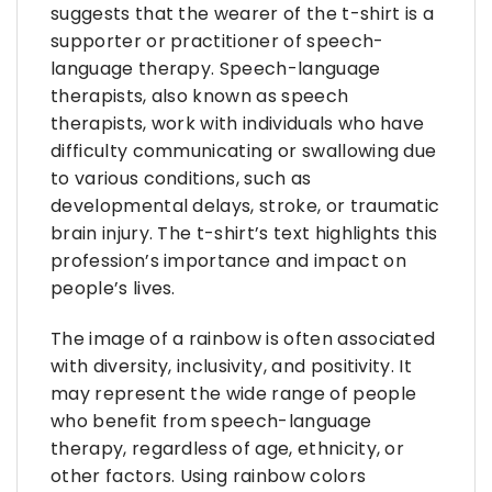
suggests that the wearer of the t-shirt is a
supporter or practitioner of speech-
language therapy. Speech-language
therapists, also known as speech
therapists, work with individuals who have
difficulty communicating or swallowing due
to various conditions, such as
developmental delays, stroke, or traumatic
brain injury. The t-shirt’s text highlights this
profession’s importance and impact on
people’s lives.
The image of a rainbow is often associated
with diversity, inclusivity, and positivity. It
may represent the wide range of people
who benefit from speech-language
therapy, regardless of age, ethnicity, or
other factors. Using rainbow colors