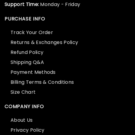
Support Time:
Monday - Friday
PURCHASE INFO
Track Your Order
Returns & Exchanges Policy
Refund Policy
Shipping Q&A
Payment Methods
Billing Terms & Conditions
Size Chart
COMPANY INFO
About Us
Privacy Policy