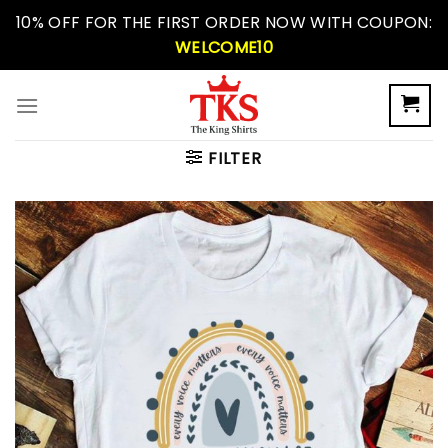
Skip
10% OFF FOR THE FIRST ORDER NOW WITH COUPON:
to
WELCOME10
content
FILTER