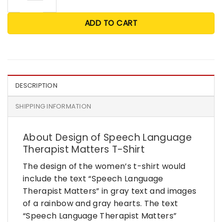
ADD TO CART
DESCRIPTION
SHIPPING INFORMATION
About Design of Speech Language
Therapist Matters T-Shirt
The design of the women’s t-shirt would
include the text “Speech Language
Therapist Matters” in gray text and images
of a rainbow and gray hearts. The text
“Speech Language Therapist Matters”