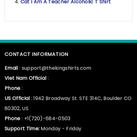
Cat I Am A Teacher Alcoholic T Shirt
CONTACT INFORMATION
Email
: support@thekingshirts.com
Viet Nam Official
:
Phone
:
US Official
: 1942 Broadway St. STE 314C, Boulder CO
80302, US
Phone
: +1(720)-684-0503
Support Time:
Monday - Friday