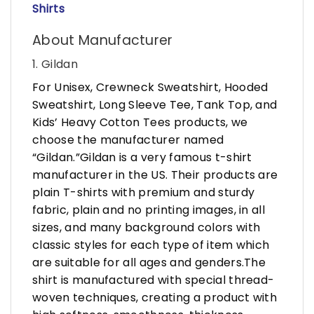
Shirts
About Manufacturer
1. Gildan
For Unisex, Crewneck Sweatshirt, Hooded
Sweatshirt, Long Sleeve Tee, Tank Top, and
Kids’ Heavy Cotton Tees products, we
choose the manufacturer named
“Gildan.”Gildan is a very famous t-shirt
manufacturer in the US. Their products are
plain T-shirts with premium and sturdy
fabric, plain and no printing images, in all
sizes, and many background colors with
classic styles for each type of item which
are suitable for all ages and genders.The
shirt is manufactured with special thread-
woven techniques, creating a product with