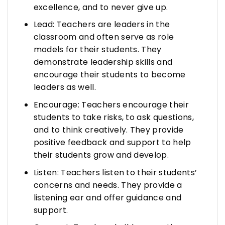
excellence, and to never give up.
Lead: Teachers are leaders in the
classroom and often serve as role
models for their students. They
demonstrate leadership skills and
encourage their students to become
leaders as well.
Encourage: Teachers encourage their
students to take risks, to ask questions,
and to think creatively. They provide
positive feedback and support to help
their students grow and develop.
Listen: Teachers listen to their students’
concerns and needs. They provide a
listening ear and offer guidance and
support.