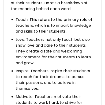
of their students. Here’s a breakdown of
the meaning behind each word:
Teach: This refers to the primary role of
teachers, which is to impart knowledge
and skills to their students.
Love: Teachers not only teach but also
show love and care to their students.
They create a safe and welcoming
environment for their students to learn
and grow.
Inspire: Teachers inspire their students
to reach for their dreams, to pursue
their passions, and to believe in
themselves.
Motivate: Teachers motivate their
students to work hard, to strive for