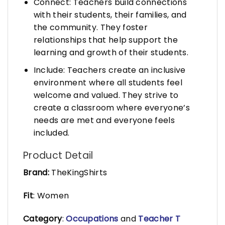
Connect: Teachers build connections
with their students, their families, and
the community. They foster
relationships that help support the
learning and growth of their students.
Include: Teachers create an inclusive
environment where all students feel
welcome and valued. They strive to
create a classroom where everyone’s
needs are met and everyone feels
included.
Product Detail
Brand:
TheKingShirts
Fit
: Women
Category
:
Occupations
and
Teacher T