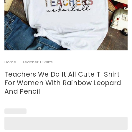
Home
-
Teacher T Shirts
Teachers We Do It All Cute T-Shirt
For Women With Rainbow Leopard
And Pencil