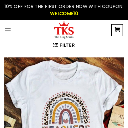
Skip
10% OFF FOR THE FIRST ORDER NOW WITH COUPON:
to
WELCOME10
content
FILTER