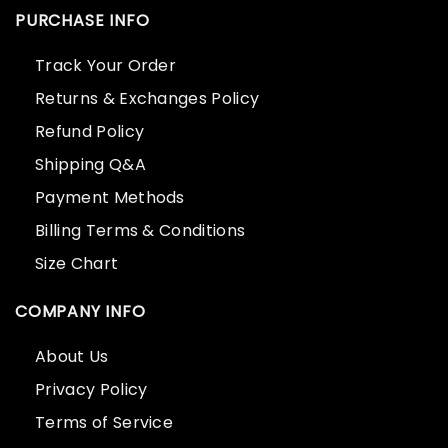
PURCHASE INFO
Track Your Order
Returns & Exchanges Policy
Refund Policy
Shipping Q&A
Payment Methods
Billing Terms & Conditions
Size Chart
COMPANY INFO
About Us
Privacy Policy
Terms of Service