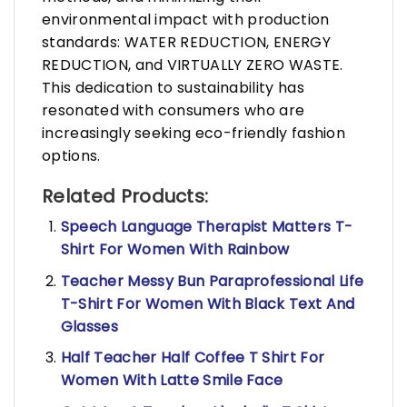
environmental impact with production
standards: WATER REDUCTION, ENERGY
REDUCTION, and VIRTUALLY ZERO WASTE.
This dedication to sustainability has
resonated with consumers who are
increasingly seeking eco-friendly fashion
options.
Related Products:
Speech Language Therapist Matters T-
Shirt For Women With Rainbow
Teacher Messy Bun Paraprofessional Life
T-Shirt For Women With Black Text And
Glasses
Half Teacher Half Coffee T Shirt For
Women With Latte Smile Face