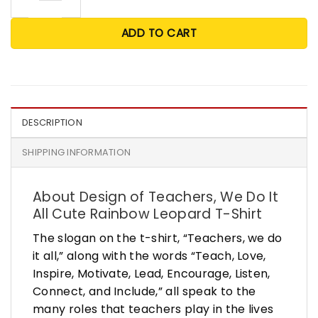
ADD TO CART
DESCRIPTION
SHIPPING INFORMATION
About Design of Teachers, We Do It
All Cute Rainbow Leopard T-Shirt
The slogan on the t-shirt, “Teachers, we do
it all,” along with the words “Teach, Love,
Inspire, Motivate, Lead, Encourage, Listen,
Connect, and Include,” all speak to the
many roles that teachers play in the lives