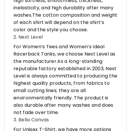
high softness, smoothness, thickness,
inelasticity, and high durability after many
washes.The cotton composition and weight
of each shirt will depend on the shirt’s
color and the style you choose.
2. Next Level
For Women’s Tees and Women’s Ideal
Racerback Tanks, we choose Next Level as
the manufacturer.As a long-standing
reputable factory established in 2003, Next
Level is always committed to producing the
highest quality products, from fabrics to
small cutting lines; they are all
environmentally friendly. The product is
also durable after many washes and does
not fade over time.
3. Bella Canvas
For Unisex T-Shirt, we have more options