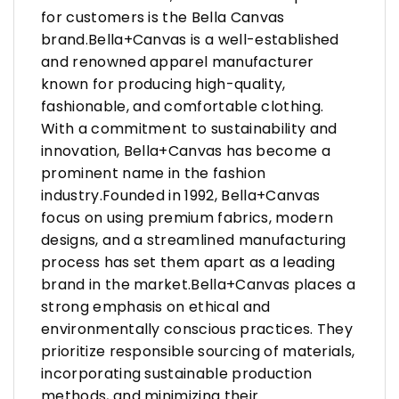
for customers is the Bella Canvas
brand.Bella+Canvas is a well-established
and renowned apparel manufacturer
known for producing high-quality,
fashionable, and comfortable clothing.
With a commitment to sustainability and
innovation, Bella+Canvas has become a
prominent name in the fashion
industry.Founded in 1992, Bella+Canvas
focus on using premium fabrics, modern
designs, and a streamlined manufacturing
process has set them apart as a leading
brand in the market.Bella+Canvas places a
strong emphasis on ethical and
environmentally conscious practices. They
prioritize responsible sourcing of materials,
incorporating sustainable production
methods, and minimizing their