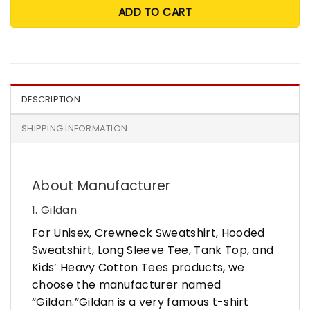
ADD TO CART
DESCRIPTION
SHIPPING INFORMATION
About Manufacturer
1. Gildan
For Unisex, Crewneck Sweatshirt, Hooded
Sweatshirt, Long Sleeve Tee, Tank Top, and
Kids’ Heavy Cotton Tees products, we
choose the manufacturer named
“Gildan.”Gildan is a very famous t-shirt