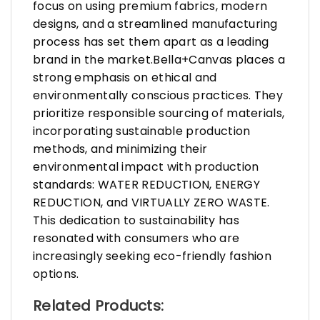
focus on using premium fabrics, modern
designs, and a streamlined manufacturing
process has set them apart as a leading
brand in the market.Bella+Canvas places a
strong emphasis on ethical and
environmentally conscious practices. They
prioritize responsible sourcing of materials,
incorporating sustainable production
methods, and minimizing their
environmental impact with production
standards: WATER REDUCTION, ENERGY
REDUCTION, and VIRTUALLY ZERO WASTE.
This dedication to sustainability has
resonated with consumers who are
increasingly seeking eco-friendly fashion
options.
Related Products: