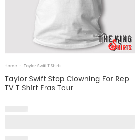
Home
-
Taylor Swift T Shirts
Taylor Swift Stop Clowning For Rep
TV T Shirt Eras Tour