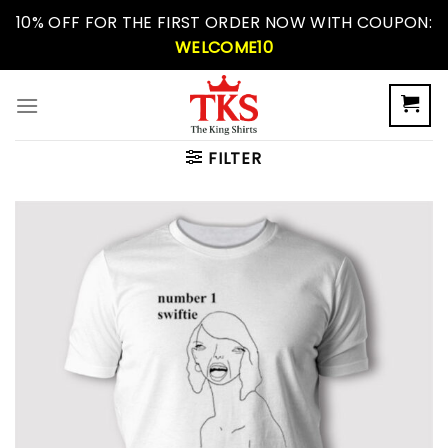
Skip
10% OFF FOR THE FIRST ORDER NOW WITH COUPON:
to
WELCOME10
content
FILTER