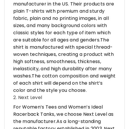
manufacturer in the US. Their products are
plain T-shirts with premium and sturdy
fabric, plain and no printing images, in all
sizes, and many background colors with
classic styles for each type of item which
are suitable for all ages and genders.The
shirt is manufactured with special thread-
woven techniques, creating a product with
high softness, smoothness, thickness,
inelasticity, and high durability after many
washes.The cotton composition and weight
of each shirt will depend on the shirt’s
color and the style you choose.
2. Next Level
For Women’s Tees and Women’s Ideal
Racerback Tanks, we choose Next Level as
the manufacturer.As a long-standing
reputable factory established in 2003, Next