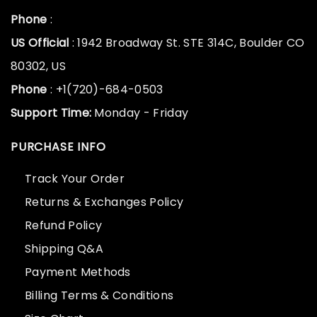
Phone
:
US Official
: 1942 Broadway St. STE 314C, Boulder CO
80302, US
Phone
: +1(720)-684-0503
Support Time:
Monday - Friday
PURCHASE INFO
Track Your Order
Returns & Exchanges Policy
Refund Policy
Shipping Q&A
Payment Methods
Billing Terms & Conditions