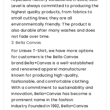
Level is always committed to producing the
highest quality products, from fabrics to
small cutting lines; they are all
environmentally friendly. The product is
also durable after many washes and does
not fade over time.
3. Bella Canvas
For Unisex T-Shirt, we have more options
for customers is the Bella Canvas
brand.Bella+Canvas is a well-established
and renowned apparel manufacturer
known for producing high-quality,
fashionable, and comfortable clothing.
With a commitment to sustainability and
innovation, Bella+Canvas has become a
prominent name in the fashion
industry.Founded in 1992, Bella+Canvas