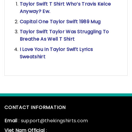
Taylor Swift T Shirt Who’s Travis Kelce
Anyway? Ew.
Capital One Taylor Swift 1989 Mug
Taylor Swift Taylor Was Struggling To
Breathe As Well T Shirt
I Love You In Taylor Swift Lyrics
Sweatshirt
CONTACT INFORMATION
Email
: support@thekingshirts.com
Viet Nam Official
: