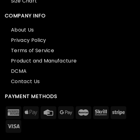
Size Chart
COMPANY INFO
About Us
Privacy Policy
Terms of Service
Product and Manufacture
DCMA
Contact Us
PAYMENT METHODS