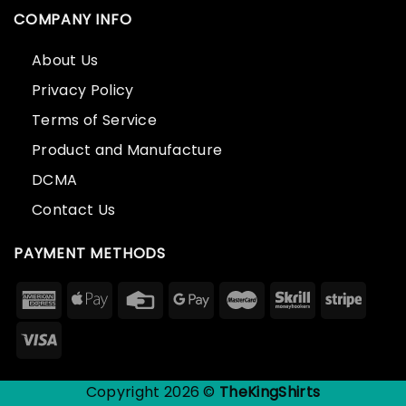
COMPANY INFO
About Us
Privacy Policy
Terms of Service
Product and Manufacture
DCMA
Contact Us
PAYMENT METHODS
Copyright 2026 ©
TheKingShirts