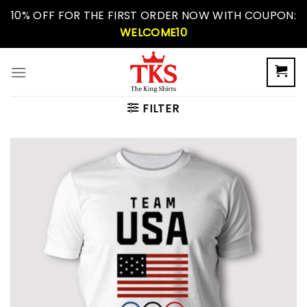
Skip
10% OFF FOR THE FIRST ORDER NOW WITH COUPON:
to
WELCOME10
content
FILTER