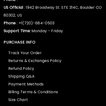
US Official
: 1942 Broadway St. STE 314C, Boulder CO
80302, US
Phone
: +1(720)-684-0503
Support Time:
Monday - Friday
PURCHASE INFO
Track Your Order
Returns & Exchanges Policy
Refund Policy
Shipping Q&A
Payment Methods
Billing Terms & Conditions
Size Chart