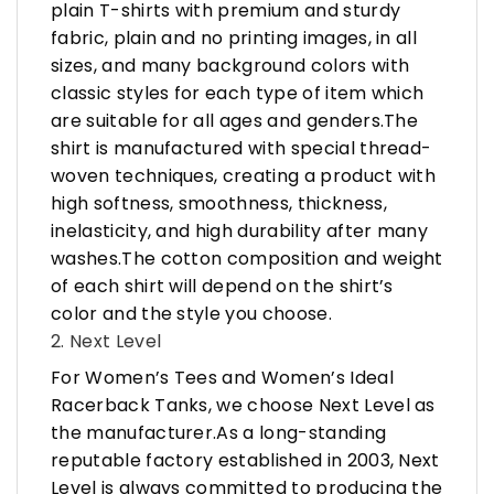
plain T-shirts with premium and sturdy
fabric, plain and no printing images, in all
sizes, and many background colors with
classic styles for each type of item which
are suitable for all ages and genders.The
shirt is manufactured with special thread-
woven techniques, creating a product with
high softness, smoothness, thickness,
inelasticity, and high durability after many
washes.The cotton composition and weight
of each shirt will depend on the shirt’s
color and the style you choose.
2. Next Level
For Women’s Tees and Women’s Ideal
Racerback Tanks, we choose Next Level as
the manufacturer.As a long-standing
reputable factory established in 2003, Next
Level is always committed to producing the