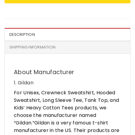
DESCRIPTION
SHIPPING INFORMATION
About Manufacturer
1. Gildan
For Unisex, Crewneck Sweatshirt, Hooded
Sweatshirt, Long Sleeve Tee, Tank Top, and
Kids’ Heavy Cotton Tees products, we
choose the manufacturer named
“Gildan.”Gildan is a very famous t-shirt
manufacturer in the US. Their products are