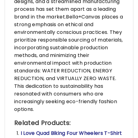
designs, and a streamlined manufacturing
process has set them apart as a leading
brand in the market.Bella+Canvas places a
strong emphasis on ethical and
environmentally conscious practices. They
prioritize responsible sourcing of materials,
incorporating sustainable production
methods, and minimizing their
environmental impact with production
standards: WATER REDUCTION, ENERGY
REDUCTION, and VIRTUALLY ZERO WASTE.
This dedication to sustainability has
resonated with consumers who are
increasingly seeking eco-friendly fashion
options.
Related Products:
I Love Quad Biking Four Wheelers T-Shirt