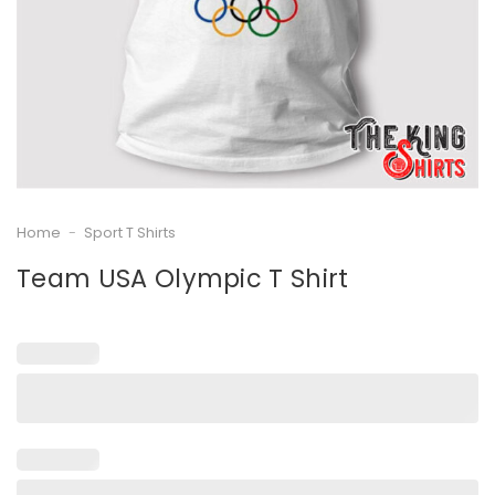
Home
-
Sport T Shirts
Team USA Olympic T Shirt