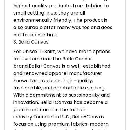
highest quality products, from fabrics to
small cutting lines; they are all
environmentally friendly. The product is
also durable after many washes and does
not fade over time.
3. Bella Canvas
For Unisex T-Shirt, we have more options
for customers is the Bella Canvas
brand.Bella+Canvas is a well-established
and renowned apparel manufacturer
known for producing high-quality,
fashionable, and comfortable clothing.
With a commitment to sustainability and
innovation, Bella+Canvas has become a
prominent name in the fashion
industry.Founded in 1992, Bella+Canvas
focus on using premium fabrics, modern