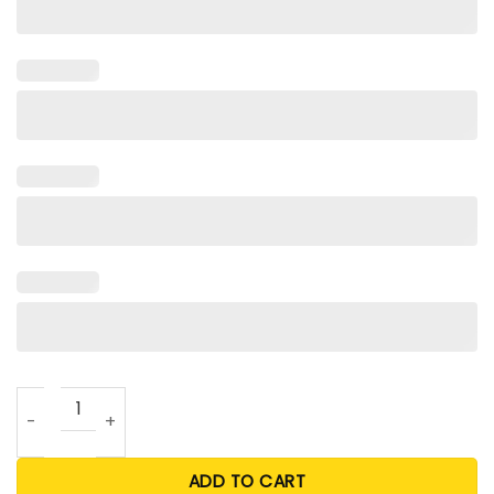
Team USA Olympic T Shirt quantity
ADD TO CART