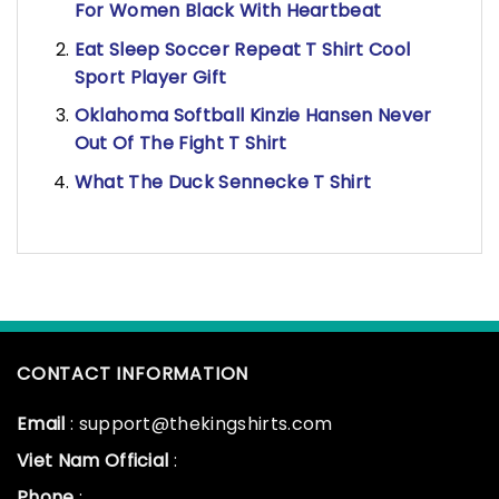
For Women Black With Heartbeat
Eat Sleep Soccer Repeat T Shirt Cool
Sport Player Gift
Oklahoma Softball Kinzie Hansen Never
Out Of The Fight T Shirt
What The Duck Sennecke T Shirt
CONTACT INFORMATION
Email
: support@thekingshirts.com
Viet Nam Official
:
Phone
: