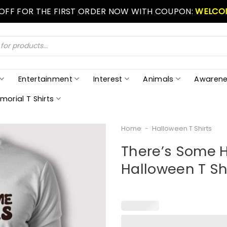
 OFF FOR THE FIRST ORDER NOW WITH COUPON:
WELCO
Entertainment
Interest
Animals
Awarene
morial T Shirts
Home
-
Halloween T Shirts
There’s Some H
Halloween T Sh