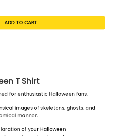
ADD TO CART
en T Shirt
ned for enthusiastic Halloween fans.
msical images of skeletons, ghosts, and
 comical manner.
laration of your Halloween