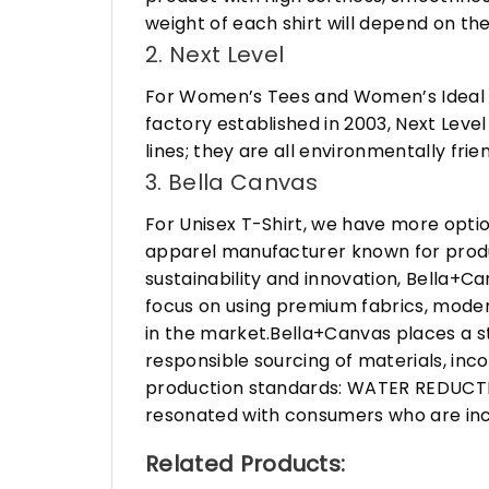
weight of each shirt will depend on the
2. Next Level
For Women’s Tees and Women’s Ideal R
factory established in 2003, Next Leve
lines; they are all environmentally fr
3. Bella Canvas
For Unisex T-Shirt, we have more opti
apparel manufacturer known for produ
sustainability and innovation, Bella+
focus on using premium fabrics, moder
in the market.Bella+Canvas places a s
responsible sourcing of materials, in
production standards: WATER REDUCTIO
resonated with consumers who are incr
Related Products: