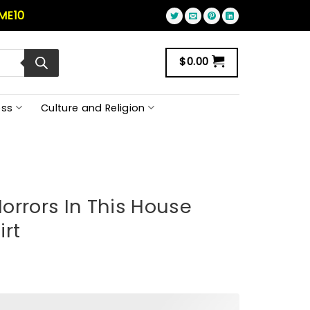
ME10
$
0.00
ss
Culture and Religion
orrors In This House
irt