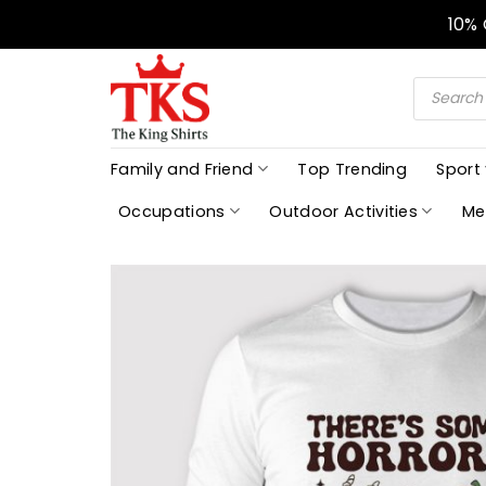
Skip
10%
to
content
Products
search
Family and Friend
Top Trending
Sport
Occupations
Outdoor Activities
Me