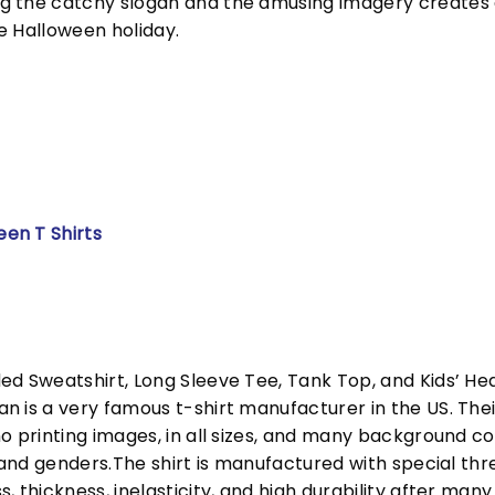
g the catchy slogan and the amusing imagery creates
e Halloween holiday.
een T Shirts
ed Sweatshirt, Long Sleeve Tee, Tank Top, and Kids’ H
 is a very famous t-shirt manufacturer in the US. Their
o printing images, in all sizes, and many background col
s and genders.The shirt is manufactured with special t
, thickness, inelasticity, and high durability after m