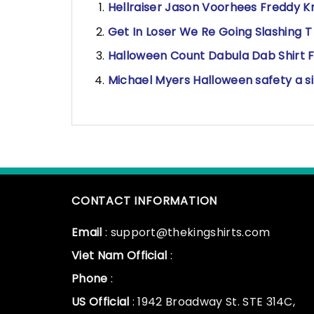
Hellraiser Jason Voorhees Freddy Kr
Get In Loser We Re Going Slashing T 
Halloween Count Dabula Dab Shirt F
Michael Myers Halloween safety a sit
CONTACT INFORMATION
Email
: support@thekingshirts.com
Viet Nam Official
:
Phone
:
US Official
: 1942 Broadway St. STE 314C,