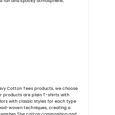
 a fun and spooky atmosphere,
eavy Cotton Tees products, we choose
 products are plain T-shirts with
ors with classic styles for each type
hread-woven techniques, creating a
any washes.The cotton composition and