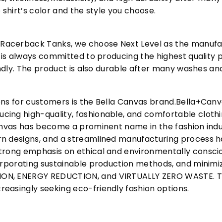
 shirt’s color and the style you choose.
acerback Tanks, we choose Next Level as the manufac
l is always committed to producing the highest quality p
iendly. The product is also durable after many washes an
ons for customers is the Bella Canvas brand.Bella+Can
cing high-quality, fashionable, and comfortable cloth
Canvas has become a prominent name in the fashion indu
n designs, and a streamlined manufacturing process h
trong emphasis on ethical and environmentally consciou
corporating sustainable production methods, and minimi
N, ENERGY REDUCTION, and VIRTUALLY ZERO WASTE. This
easingly seeking eco-friendly fashion options.