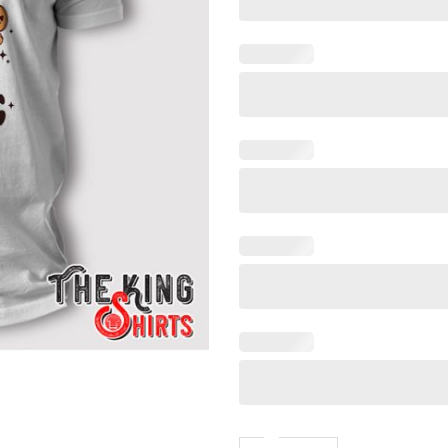
There’s Some Horrors In Thi