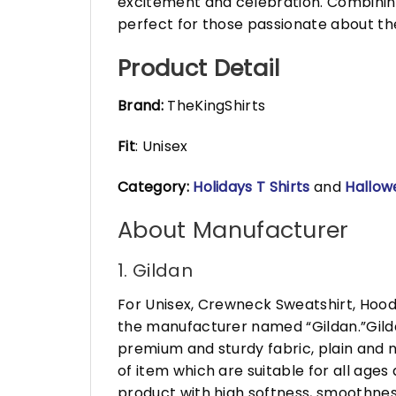
excitement and celebration. Combinin
perfect for those passionate about th
Product Detail
Brand:
TheKingShirts
Fit
: Unisex
Category:
Holidays T Shirts
and
Hallow
About Manufacturer
1. Gildan
For Unisex, Crewneck Sweatshirt, Hood
the manufacturer named “Gildan.”Gildan
premium and sturdy fabric, plain and n
of item which are suitable for all age
product with high softness, smoothness