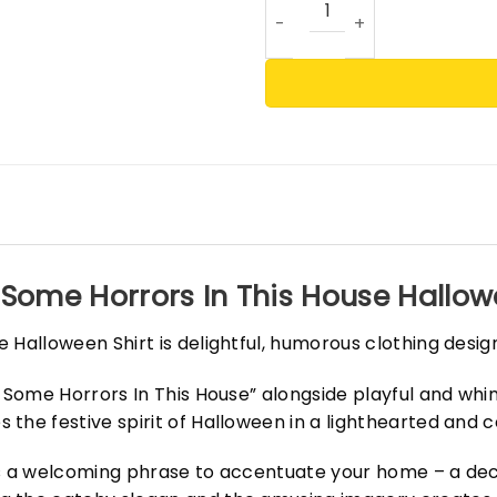
 Some Horrors In This House Hallowe
 Halloween Shirt is delightful, humorous clothing desig
s Some Horrors In This House” alongside playful and whi
 the festive spirit of Halloween in a lighthearted and
is a welcoming phrase to accentuate your home – a dec