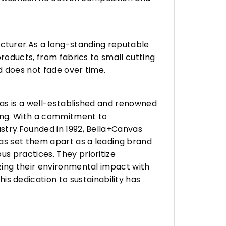
turer.As a long-standing reputable
roducts, from fabrics to small cutting
d does not fade over time.
vas is a well-established and renowned
ing. With a commitment to
stry.Founded in 1992, Bella+Canvas
as set them apart as a leading brand
s practices. They prioritize
zing their environmental impact with
 dedication to sustainability has