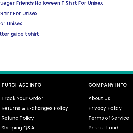
ueger Friends Halloween T Shirt For Unisex
Shirt For Unisex
or Unisex
ter guide t shirt
PURCHASE INFO
COMPANY INFO
Track Your Order
About Us
Returns & Exchanges Policy
Privacy Policy
Refund Policy
Terms of Service
Shipping Q&A
Product and