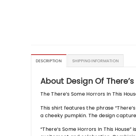
DESCRIPTION
SHIPPING INFORMATION
About Design Of There’s
The There’s Some Horrors In This House
This shirt features the phrase “There’
a cheeky pumpkin. The design captures
“There’s Some Horrors In This House” 