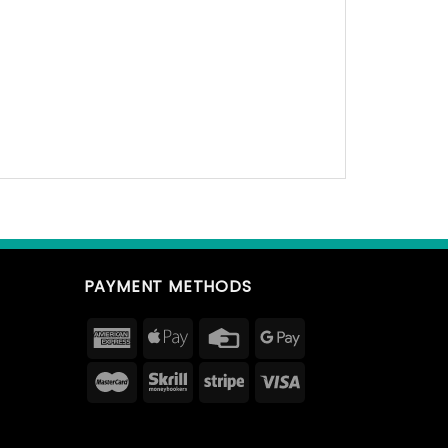
PAYMENT METHODS