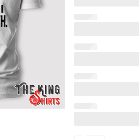
You Can Either Expect Me To