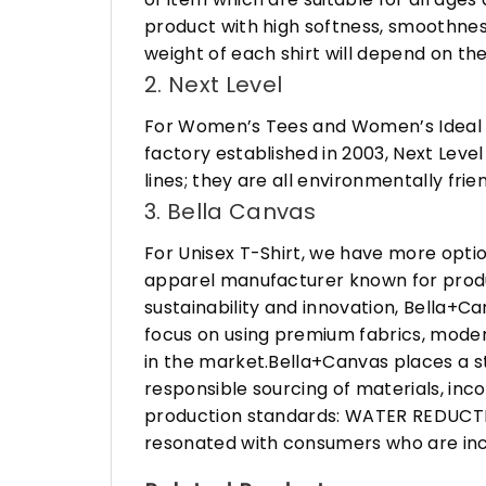
product with high softness, smoothness
weight of each shirt will depend on the
2. Next Level
For Women’s Tees and Women’s Ideal R
factory established in 2003, Next Leve
lines; they are all environmentally fr
3. Bella Canvas
For Unisex T-Shirt, we have more opti
apparel manufacturer known for produ
sustainability and innovation, Bella+
focus on using premium fabrics, moder
in the market.Bella+Canvas places a s
responsible sourcing of materials, in
production standards: WATER REDUCTIO
resonated with consumers who are incr