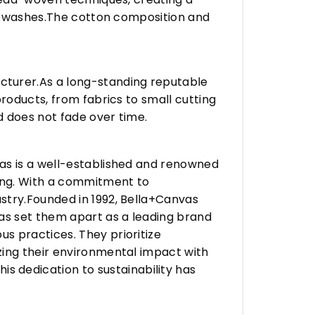
any washes.The cotton composition and
turer.As a long-standing reputable
roducts, from fabrics to small cutting
d does not fade over time.
vas is a well-established and renowned
ing. With a commitment to
stry.Founded in 1992, Bella+Canvas
as set them apart as a leading brand
s practices. They prioritize
zing their environmental impact with
 dedication to sustainability has