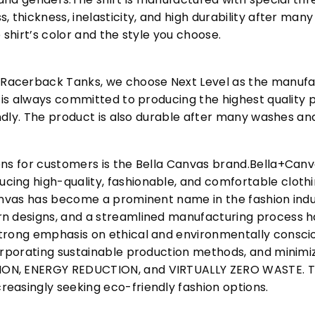
, thickness, inelasticity, and high durability after m
 shirt’s color and the style you choose.
acerback Tanks, we choose Next Level as the manufac
l is always committed to producing the highest quality p
iendly. The product is also durable after many washes an
ons for customers is the Bella Canvas brand.Bella+Can
cing high-quality, fashionable, and comfortable cloth
Canvas has become a prominent name in the fashion indu
n designs, and a streamlined manufacturing process h
trong emphasis on ethical and environmentally consciou
corporating sustainable production methods, and minimi
N, ENERGY REDUCTION, and VIRTUALLY ZERO WASTE. This
easingly seeking eco-friendly fashion options.