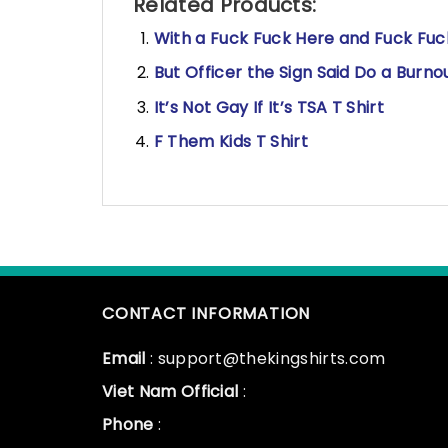
Related Products:
With a Fuck Fuck Here and Fuck Fuck,
But Officer the Sign Said Do a Burno
It’s Not Gay If It’s TSA T Shirt
F Them Kids T Shirt
CONTACT INFORMATION
Email
: support@thekingshirts.com
Viet Nam Official
:
Phone
: