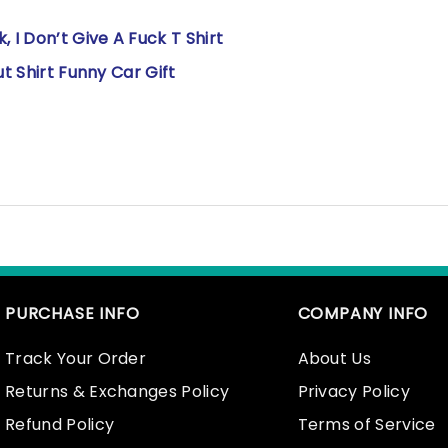
 I Don’t Give A Fuck T Shirt
ut Shirt Funny Car Gift
PURCHASE INFO
COMPANY INFO
Track Your Order
About Us
Returns & Exchanges Policy
Privacy Policy
Refund Policy
Terms of Service