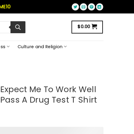
ME10
$
0.00
ss
Culture and Religion
 Expect Me To Work Well
Pass A Drug Test T Shirt