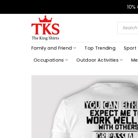
Skip
10%
to
content
Products
search
Family and Friend
Top Trending
Sport
Occupations
Outdoor Activities
Me