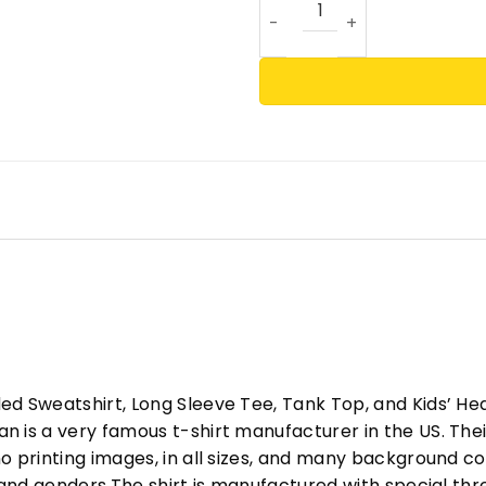
ed Sweatshirt, Long Sleeve Tee, Tank Top, and Kids’ H
 is a very famous t-shirt manufacturer in the US. Their
o printing images, in all sizes, and many background col
s and genders.The shirt is manufactured with special t