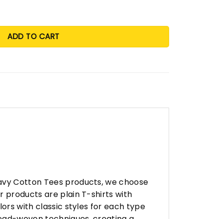
ADD TO CART
eavy Cotton Tees products, we choose
 products are plain T-shirts with
ors with classic styles for each type
hread-woven techniques, creating a