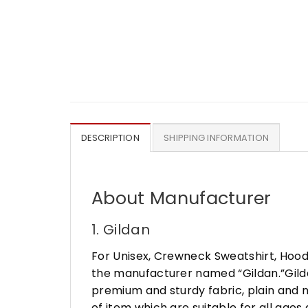
DESCRIPTION
SHIPPING INFORMATION
About Manufacturer
1. Gildan
For Unisex, Crewneck Sweatshirt, Hood
the manufacturer named “Gildan.”Gildan
premium and sturdy fabric, plain and n
of item which are suitable for all age