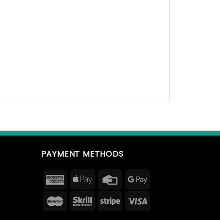
PAYMENT METHODS