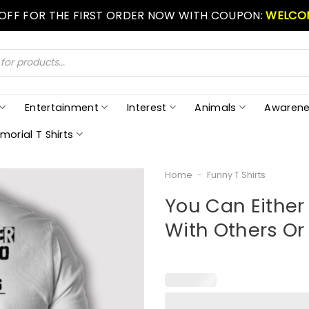
 OFF FOR THE FIRST ORDER NOW WITH COUPON:
WELCO
Entertainment
Interest
Animals
Awarene
morial T Shirts
Home
-
Funny T Shirts
You Can Either
With Others Or 