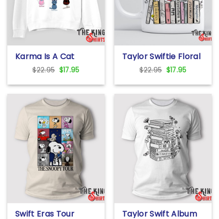
Karma Is A Cat
Taylor Swiftie Floral
Sweatshirt
Music Album Mug
Original
Current
Original
Current
$
22.95
$
17.95
$
22.95
$
17.95
price
price
price
price
was:
is:
was:
is:
$22.95.
$17.95.
$22.95.
$17.95.
Swift Eras Tour
Taylor Swift Album