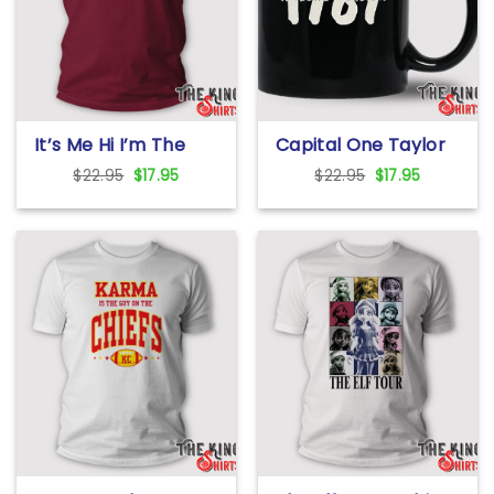
It’s Me Hi I’m The
Capital One Taylor
Problem T Shirt
Swift 1989 Mug
Original
Current
Original
Current
$
22.95
$
17.95
$
22.95
$
17.95
price
price
price
price
was:
is:
was:
is:
$22.95.
$17.95.
$22.95.
$17.95.