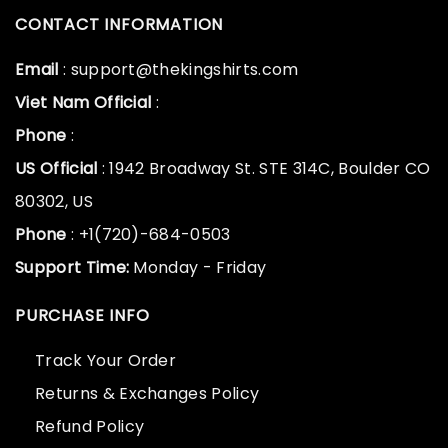
CONTACT INFORMATION
Email
: support@thekingshirts.com
Viet Nam Official
:
Phone
:
US Official
: 1942 Broadway St. STE 314C, Boulder CO
80302, US
Phone
: +1(720)-684-0503
Support Time:
Monday - Friday
PURCHASE INFO
Track Your Order
Returns & Exchanges Policy
Refund Policy