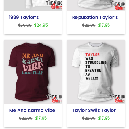
1989 Taylor’s
Reputation Taylor’s
Version Sweatshirt
Version Santa Are
Original
Current
Original
Current
$
29.95
$
24.95
$
22.95
$
17.95
You Ready For It T
price
price
price
price
Shirt
was:
is:
was:
is:
$29.95.
$24.95.
$22.95.
$17.95.
Me And Karma Vibe
Taylor Swift Taylor
Like That T Shirt
Was Struggling To
Original
Current
Original
Current
$
22.95
$
17.95
$
22.95
$
17.95
Breathe As Well T
price
price
price
price
Shirt