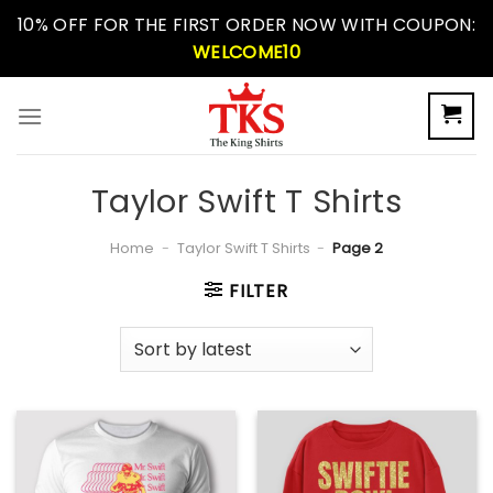
Skip
10% OFF FOR THE FIRST ORDER NOW WITH COUPON:
to
WELCOME10
content
Taylor Swift T Shirts
Home
-
Taylor Swift T Shirts
-
Page 2
FILTER