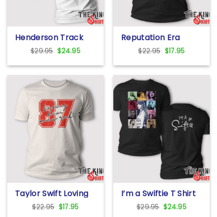
Henderson Track
Reputation Era
And Field T Shirt
Taylor Swift T Shirt
Original
Current
Original
Current
$
29.95
$
24.95
$
22.95
$
17.95
price
price
price
price
was:
is:
was:
is:
$29.95.
$24.95.
$22.95.
$17.95.
Taylor Swift Loving
I’m a Swiftie T Shirt
Him Was Red
Original
Current
Original
Current
$
22.95
$
17.95
$
29.95
$
24.95
Sweatshirt
price
price
price
price