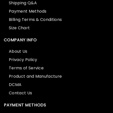
Shipping Q&A
Payment Methods
Billing Terms & Conditions
Size Chart
COMPANY INFO
About Us
Privacy Policy
Terms of Service
Product and Manufacture
DCMA
Contact Us
PAYMENT METHODS