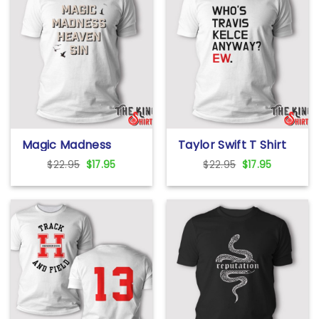
Magic Madness
Taylor Swift T Shirt
Heaven Sin T Shirt
Who’s Travis Kelce
Original
Current
Original
Current
$
22.95
$
17.95
$
22.95
$
17.95
Anyway? Ew.
price
price
price
price
was:
is:
was:
is:
$22.95.
$17.95.
$22.95.
$17.95.